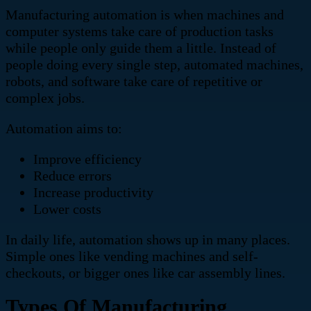
Manufacturing automation is when machines and
computer systems take care of production tasks
while people only guide them a little. Instead of
people doing every single step, automated machines,
robots, and software take care of repetitive or
complex jobs.
Automation aims to:
Improve efficiency
Reduce errors
Increase productivity
Lower costs
In daily life, automation shows up in many places.
Simple ones like vending machines and self-
checkouts, or bigger ones like car assembly lines.
Types Of Manufacturing