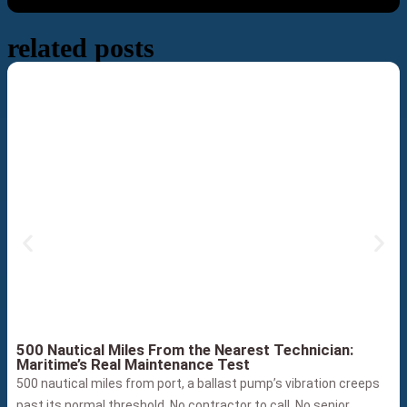
related posts
500 Nautical Miles From the Nearest Technician:
Maritime’s Real Maintenance Test
500 nautical miles from port, a ballast pump’s vibration creeps
past its normal threshold. No contractor to call. No senior