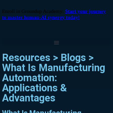
Enroll in Groundup Academy:
Start your journey
to master human-AI synergy today!
Resources > Blogs >
What Is Manufacturing
Automation:
Applications &
Advantages
What Is Manufacturing