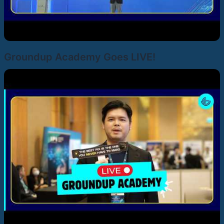
Groundup Academy Goes LIVE!