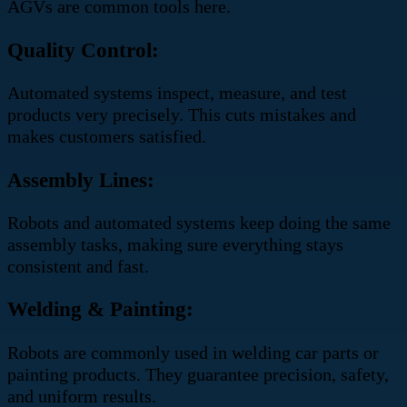
AGVs are common tools here.
Quality Control:
Automated systems inspect, measure, and test
products very precisely. This cuts mistakes and
makes customers satisfied.
Assembly Lines:
Robots and automated systems keep doing the same
assembly tasks, making sure everything stays
consistent and fast.
Welding & Painting:
Robots are commonly used in welding car parts or
painting products. They guarantee precision, safety,
and uniform results.