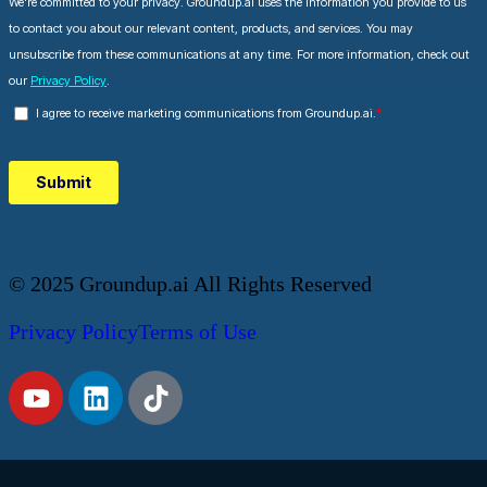
© 2025 Groundup.ai All Rights Reserved
Privacy Policy
Terms of Use