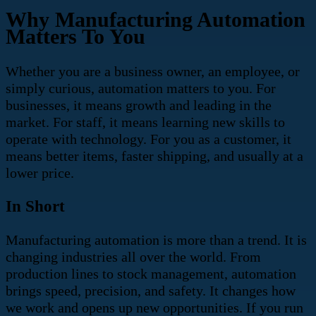
Why Manufacturing Automation
Matters To You
Whether you are a business owner, an employee, or
simply curious, automation matters to you. For
businesses, it means growth and leading in the
market. For staff, it means learning new skills to
operate with technology. For you as a customer, it
means better items, faster shipping, and usually at a
lower price.
In Short
Manufacturing automation is more than a trend. It is
changing industries all over the world. From
production lines to stock management, automation
brings speed, precision, and safety. It changes how
we work and opens up new opportunities. If you run