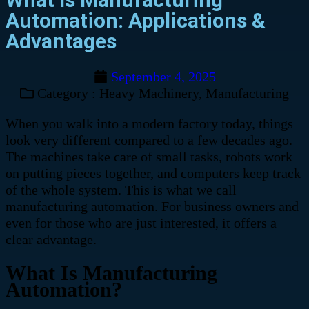
Automation: Applications &
Advantages
September 4, 2025
Category :
Heavy Machinery
,
Manufacturing
When you walk into a modern factory today, things
look very different compared to a few decades ago.
The machines take care of small tasks, robots work
on putting pieces together, and computers keep track
of the whole system. This is what we call
manufacturing automation. For business owners and
even for those who are just interested, it offers a
clear advantage.
What Is Manufacturing
Automation?