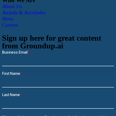
Who We Are
About Us
Awards & Accolades
News
Careers
Sign up here for great content
from Groundup.ai