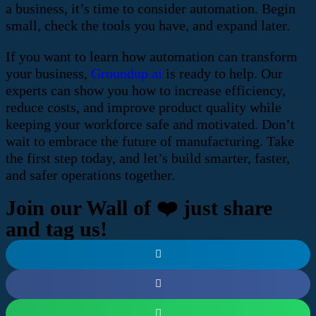
a business, it’s time to consider automation. Begin
small, check the tools you have, and expand later.
If you want to learn how automation can transform
your business,
Groundup.ai
is ready to help. Our
experts can show you how to increase efficiency,
reduce costs, and improve product quality while
keeping your workforce safe and motivated. Don’t
wait to embrace the future of manufacturing. Take
the first step today, and let’s build smarter, faster,
and safer operations together.
Join our Wall of ❤️ just share
and tag us!