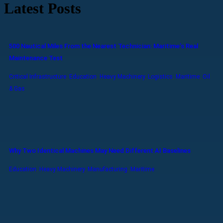
Latest Posts
500 Nautical Miles From the Nearest Technician: Maritime’s Real
Maintenance Test
Critical Infrastructure
,
Education
,
Heavy Machinery
,
Logistics
,
Maritime
,
Oil
& Gas
Why Two Identical Machines May Need Different AI Baselines
Education
,
Heavy Machinery
,
Manufacturing
,
Maritime