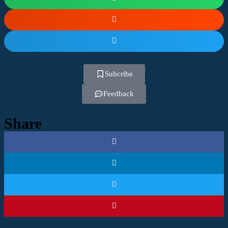
Subcribe
Feedback
Share