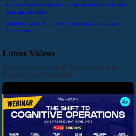
#010 Groundwork Wednesdays | The Biggest Maintenance Problem
Isn’t Equipment Failure
Critical Infrastructure
,
Education
,
Groundup.ai Updates
,
Manufacturing
,
Success Stories
Latest Videos
The Shift to Cognitive Operations: June
Fireside Chat Highlights