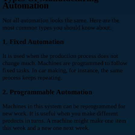
Automation
Not all automation looks the same. Here are the
most common types you should know about:
1. Fixed Automation
It is used when the production process does not
change much. Machines are programmed to follow
fixed tasks. In car making, for instance, the same
process keeps repeating.
2. Programmable Automation
Machines in this system can be reprogrammed for
new work. It is useful when you make different
products in turns. A machine might make one item
this week and a new one next week.