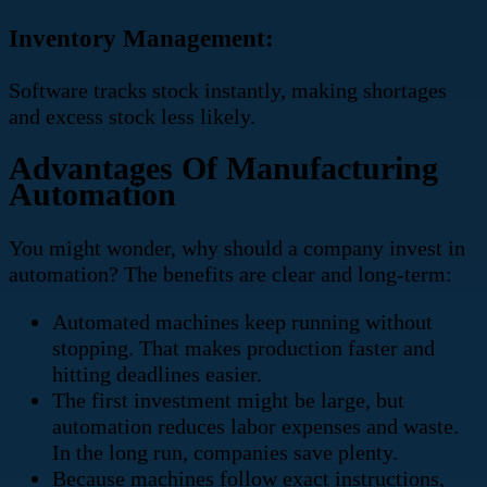
Inventory Management:
Software tracks stock instantly, making shortages
and excess stock less likely.
Advantages Of Manufacturing
Automation
You might wonder, why should a company invest in
automation? The benefits are clear and long-term:
Automated machines keep running without
stopping. That makes production faster and
hitting deadlines easier.
The first investment might be large, but
automation reduces labor expenses and waste.
In the long run, companies save plenty.
Because machines follow exact instructions,