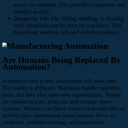
errors are reduced. This provides consistent and
reliable quality.
Dangerous jobs like lifting, welding, or dealing
with chemicals can be done by machines. This
helps keep workers safe and avoids accidents.
Are Humans Being Replaced By
Automation?
A common fear is that automation will steal jobs.
The reality is different. Machines handle repetitive
tasks, but they also open new opportunities. People
are needed to plan, program, and manage these
systems. Workers can leave routine tasks and take on
skilled roles. Automation helps humans focus on
creativity, problem-solving, and innovation.