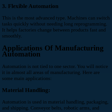
3. Flexible Automation
This is the most advanced type. Machines can switch
tasks quickly without needing long reprogramming.
It helps factories change between products fast and
smoothly.
Applications Of Manufacturing
Automation
Automation is not tied to one sector. You will notice
it in almost all areas of manufacturing. Here are
some main applications:
Material Handling:
Automation is used in material handling, packaging,
and shipping. Conveyor belts, robotic arms, and