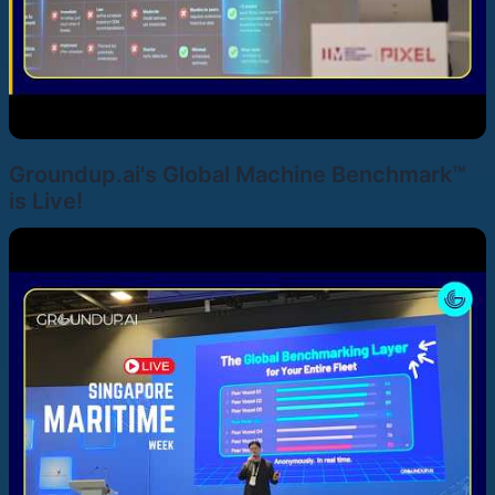
Groundup.ai's Global Machine Benchmark™
is Live!