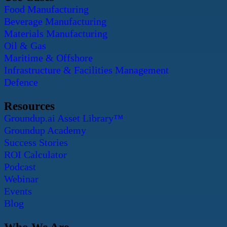
Food Manufacturing
Beverage Manufacturing
Materials Manufacturing
Oil & Gas
Maritime & Offshore
Infrastructure & Facilities Management
Defence
Resources
Groundup.ai Asset Library™
Groundup Academy
Success Stories
ROI Calculator
Podcast
Webinar
Events
Blog