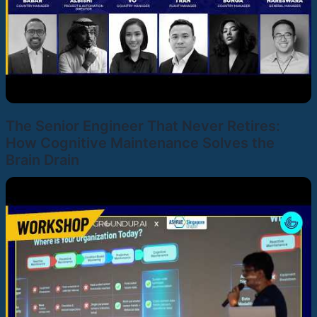
The Senior Engineer That Never Retires:
How Cognitive Maintenance Solves the
Brain Drain