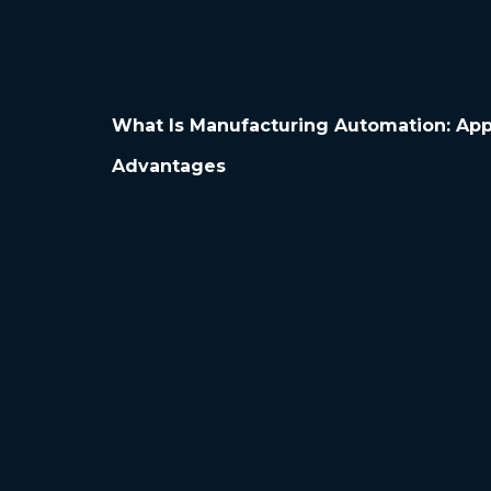
What Is Manufacturing Automation: App
Advantages