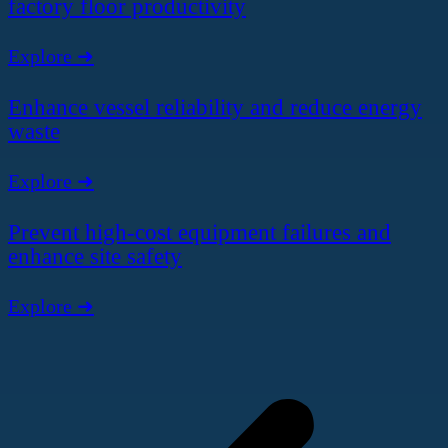
factory floor productivity
Explore ➜
Enhance vessel reliability and reduce energy
waste
Explore ➜
Prevent high-cost equipment failures and
enhance site safety
Explore ➜