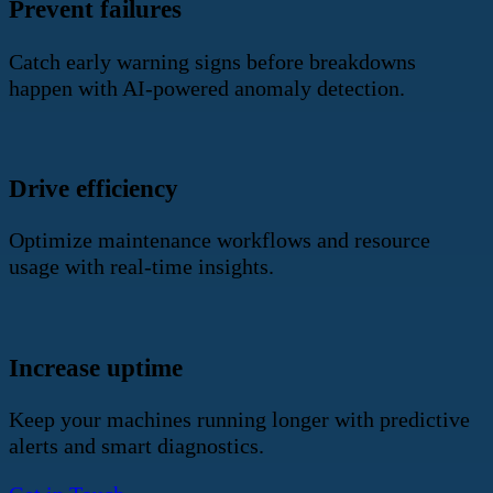
Prevent failures
Catch early warning signs before breakdowns
happen with AI-powered anomaly detection.
Drive efficiency
Optimize maintenance workflows and resource
usage with real-time insights.
Increase uptime
Keep your machines running longer with predictive
alerts and smart diagnostics.