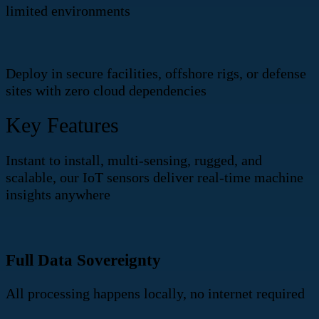
limited environments
Deploy in secure facilities, offshore rigs, or defense
sites with zero cloud dependencies
Key Features
Instant to install, multi-sensing, rugged, and
scalable, our IoT sensors deliver real-time machine
insights anywhere
Full Data Sovereignty
All processing happens locally, no internet required