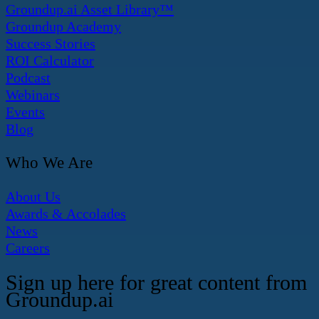
Groundup.ai Asset Library™
Groundup Academy
Success Stories
ROI Calculator
Podcast
Webinars
Events
Blog
Who We Are
About Us
Awards & Accolades
News
Careers
Sign up here for great content from
Groundup.ai