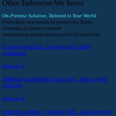
Other Industries We Serve
On-Premise Solution, Tailored to Your World
From deep-sea vessels to production floors,
Groundup.ai powers smarter
maintenance across mission-critical industries.
Keep production flowing and quality
consistent
Explore ➜
Maintain compliance, cut costs, and prevent
spoilage
Explore ➜
Increase uptime, optimize OEE, and improve