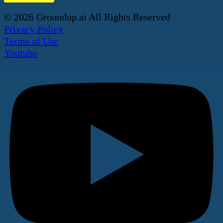
© 2026 Groundup.ai All Rights Reserved
Privacy Policy
Terms of Use
Youtube