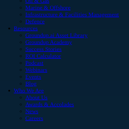
Oil & Gas
Marine & Offshore
Infrastructure & Facilities Management
Defence
Resources
Groundup.ai Asset Library
Groundup Academy
Success Stories
ROI Calculator
Podcast
Webinars
Events
Blog
Who We Are
About Us
Awards & Accolades
News
Careers