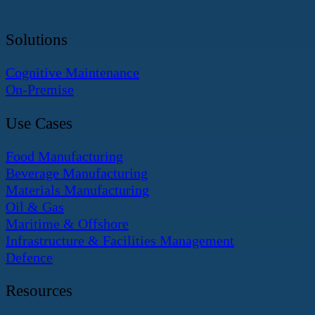
Solutions
Cognitive Maintenance
On-Premise
Use Cases
Food Manufacturing
Beverage Manufacturing
Materials Manufacturing
Oil & Gas
Maritime & Offshore
Infrastructure & Facilities Management
Defence
Resources