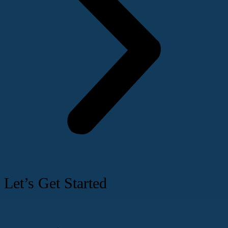
Let’s Get Started