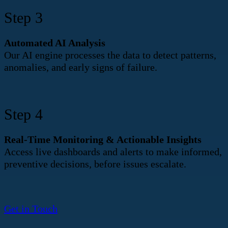
Step 3
Automated AI Analysis
Our AI engine processes the data to detect patterns,
anomalies, and early signs of failure.
Step 4
Real-Time Monitoring & Actionable Insights
Access live dashboards and alerts to make informed,
preventive decisions, before issues escalate.
Get in Touch