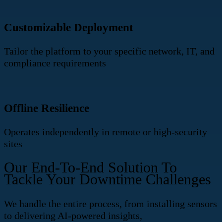
Customizable Deployment
Tailor the platform to your specific network, IT, and
compliance requirements
Offline Resilience
Operates independently in remote or high-security
sites
Our End-To-End Solution To
Tackle Your Downtime Challenges
We handle the entire process, from installing sensors
to delivering AI-powered insights,