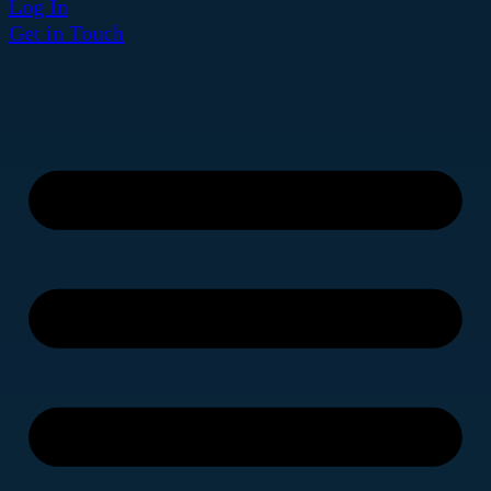
Log In
Get in Touch