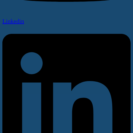
Linkedin