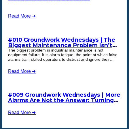
Read More ➜
#010 Groundwork Wednesdays | The
Biggest Maintenance Problem Isn’t
Equipment Failure
The biggest problem in industrial maintenance is not
equipment failure. It is alarm fatigue, the point at which false
alarms train skilled operators to distrust and ignore their
monitoring system, including the one alert that signals real
failure. The fix is not more alerts. It is trustworthy ones, which
Read More ➜
is what cognitive maintenance delivers.
#009 Groundwork Wednesdays | More
Alarms Are Not the Answer: Turning
Equipment Data into Maintenance
Action
Read More ➜