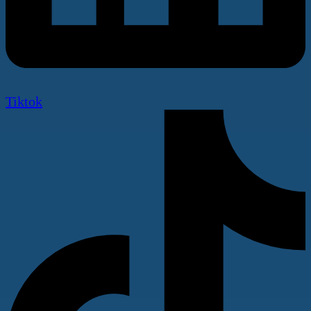
Tiktok