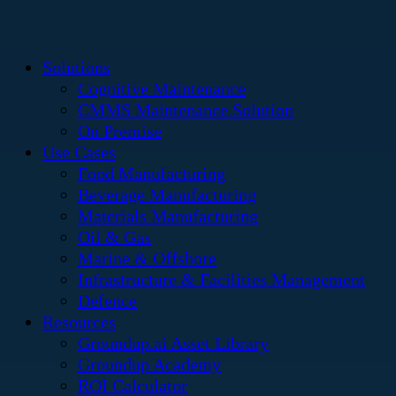
Solutions
Cognitive Maintenance
CMMS Maintenance Solution
On Premise
Use Cases
Food Manufacturing
Beverage Manufacturing
Materials Manufacturing
Oil & Gas
Marine & Offshore
Infrastructure & Facilities Management
Defence
Resources
Groundup.ai Asset Library
Groundup Academy
ROI Calculator