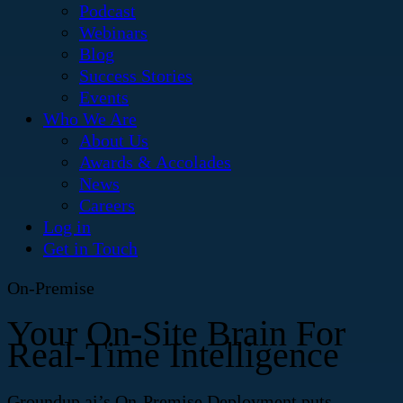
Podcast
Webinars
Blog
Success Stories
Events
Who We Are
About Us
Awards & Accolades
News
Careers
Log in
Get in Touch
On-Premise
Your On-Site Brain For
Real-Time Intelligence
Groundup.ai’s On-Premise Deployment puts