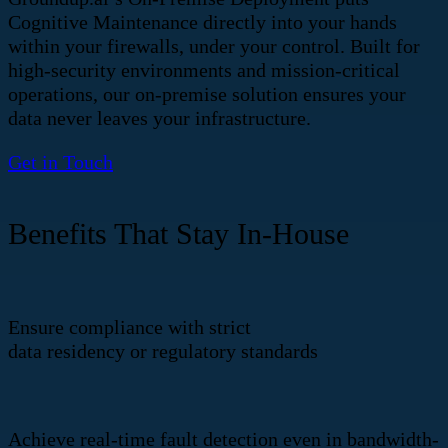
Cognitive Maintenance directly into your hands
within your firewalls, under your control. Built for
high-security environments and mission-critical
operations, our on-premise solution ensures your
data never leaves your infrastructure.
Get in Touch
Benefits That Stay In-House
Ensure compliance with strict
data residency or regulatory standards
Achieve real-time fault detection even in bandwidth-