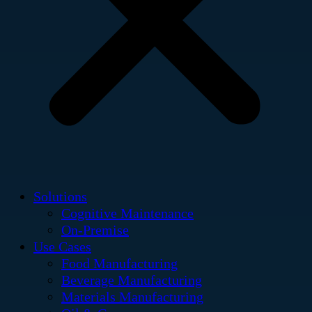
Solutions
Cognitive Maintenance
On-Premise
Use Cases
Food Manufacturing
Beverage Manufacturing
Materials Manufacturing