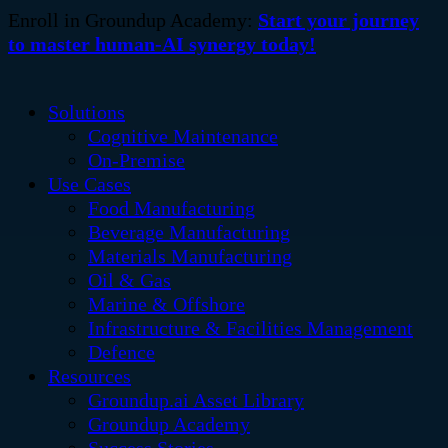
Enroll in Groundup Academy:
Start your journey
to master human-AI synergy today!
Solutions
Cognitive Maintenance
On-Premise
Use Cases
Food Manufacturing
Beverage Manufacturing
Materials Manufacturing
Oil & Gas
Marine & Offshore
Infrastructure & Facilities Management
Defence
Resources
Groundup.ai Asset Library
Groundup Academy