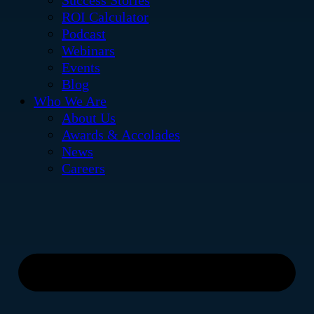
Success Stories
ROI Calculator
Podcast
Webinars
Events
Blog
Who We Are
About Us
Awards & Accolades
News
Careers