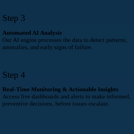
Step 3
Automated AI Analysis
Our AI engine processes the data to detect patterns,
anomalies, and early signs of failure.
Step 4
Real-Time Monitoring & Actionable Insights
Access live dashboards and alerts to make informed,
preventive decisions, before issues escalate.