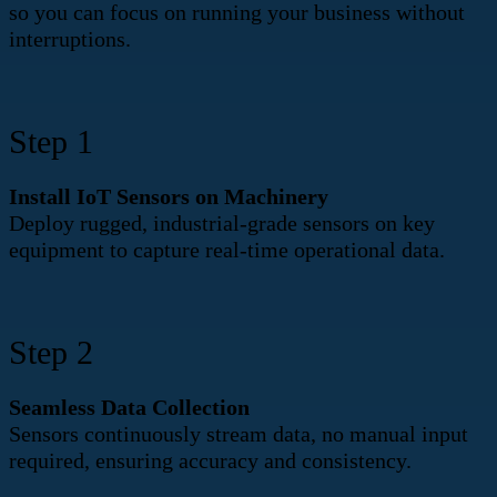
so you can focus on running your business without
interruptions.
Step 1
Install IoT Sensors on Machinery​
Deploy rugged, industrial-grade sensors on key
equipment to capture real-time operational data.
Step 2
Seamless Data Collection
Sensors continuously stream data, no manual input
required, ensuring accuracy and consistency.