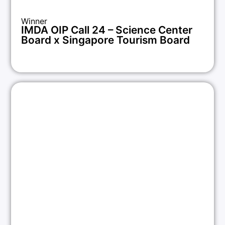
Winner
IMDA OIP Call 24 – Science Center
Board x Singapore Tourism Board