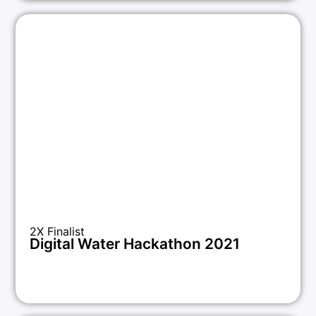
2X Finalist
Digital Water Hackathon 2021