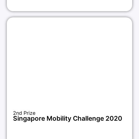
2nd Prize
Singapore Mobility Challenge 2020