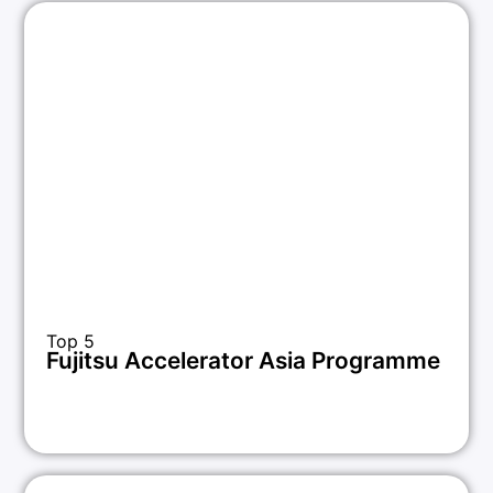
Top 5
Fujitsu Accelerator Asia Programme