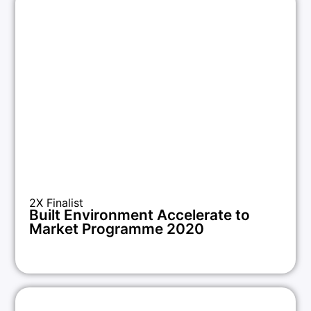
2X Finalist
Built Environment Accelerate to
Market Programme 2020