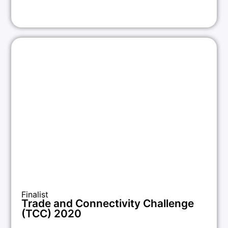
Finalist
Trade and Connectivity Challenge
(TCC) 2020