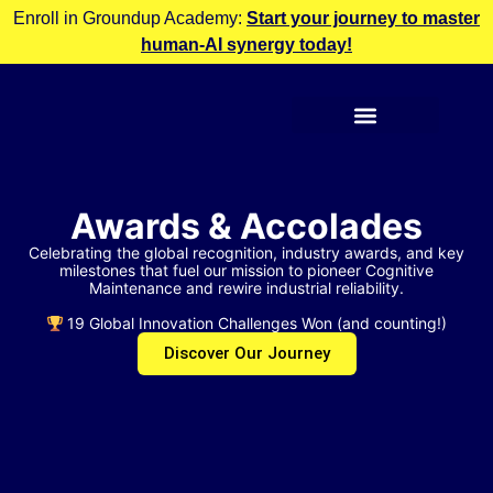
Enroll in Groundup Academy:
Start your journey to master
human-AI synergy today!
Awards & Accolades
Celebrating the global recognition, industry awards, and key
milestones that fuel our mission to pioneer Cognitive
Maintenance and rewire industrial reliability.
19 Global Innovation Challenges Won (and counting!)
Discover Our Journey