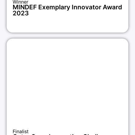
Winner
MINDEF Exemplary Innovator Award
2023
Finalist