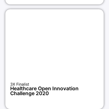
3X Finalist
Healthcare Open Innovation
Challenge 2020