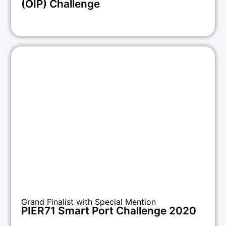
(OIP) Challenge
Grand Finalist with Special Mention
PIER71 Smart Port Challenge 2020