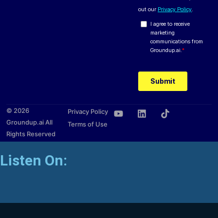
© 2026
Privacy Policy
Groundup.ai All
Terms of Use
Rights Reserved
Listen On: