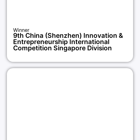
Winner
9th China (Shenzhen) Innovation &
Entrepreneurship International
Competition Singapore Division