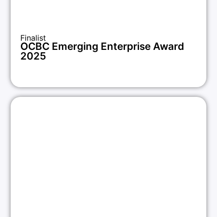
Finalist
OCBC Emerging Enterprise Award
2025