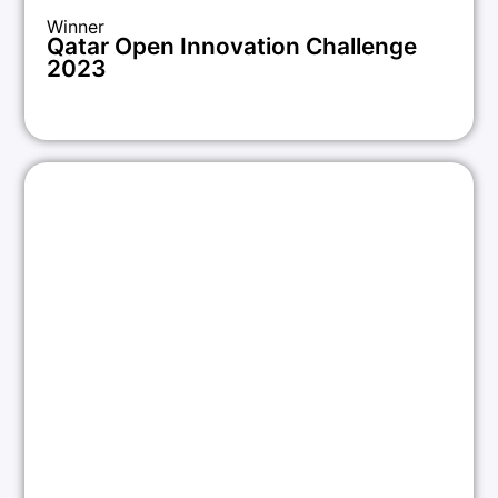
Winner
Qatar Open Innovation Challenge
2023