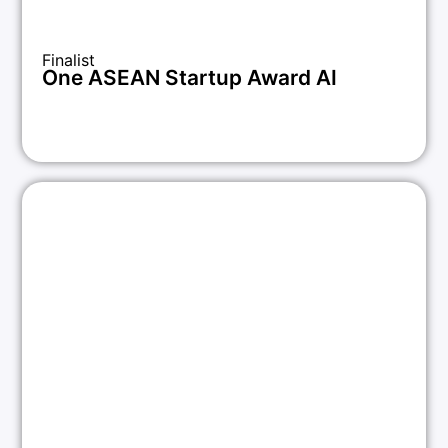
Finalist
One ASEAN Startup Award AI