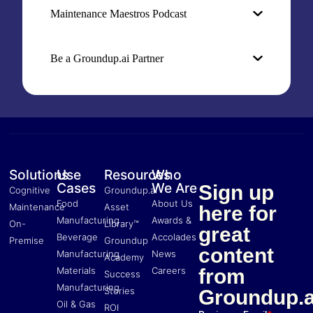
Maintenance Maestros Podcast
Be a Groundup.ai Partner
Solutions
Use
Resources
Who
Cases
We Are
Sign up
Cognitive
Groundup.ai
Food
About Us
Maintenance
Asset
here for
Manufacturing
Awards &
On-
Library™
great
Beverage
Accolades
Premise
Groundup
content
Manufacturing
News
Academy
Materials
Careers
from
Success
Manufacturing
Stories
Groundup.a
Oil & Gas
ROI