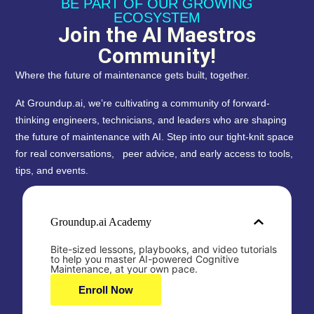
BE PART OF OUR GROWING
ECOSYSTEM
Join the AI Maestros
Community!
Where the future of maintenance gets built, together.
At Groundup.ai, we’re cultivating a community of forward-
thinking engineers, technicians, and leaders who are shaping
the future of maintenance with AI. Step into our tight-knit space
for real conversations, peer advice, and early access to tools,
tips, and events.
Groundup.ai Academy
Bite-sized lessons, playbooks, and video tutorials
to help you master AI-powered Cognitive
Maintenance, at your own pace.
Enroll Now