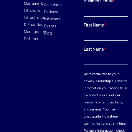
Maritime &
Calculator
Offshore
Podcast
Infrastructure
Webinars
& Facilities
Events
Management
Blog
Defence