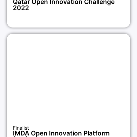
Qatar Open Innovation Challenge
2022
Finalist
IMDA Open Innovation Platform