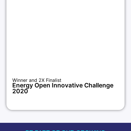
Winner and 2X Finalist
Energy Open Innovative Challenge
2020