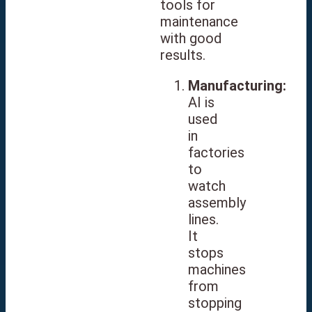
tools for
maintenance
with good
results.
Manufacturing:
AI is
used
in
factories
to
watch
assembly
lines.
It
stops
machines
from
stopping