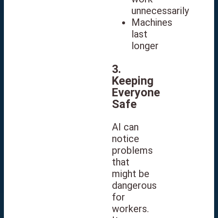
unnecessarily
Machines
last
longer
3.
Keeping
Everyone
Safe
AI can
notice
problems
that
might be
dangerous
for
workers.