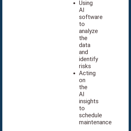
Using
AI
software
to
analyze
the
data
and
identify
risks
Acting
on
the
AI
insights
to
schedule
maintenance