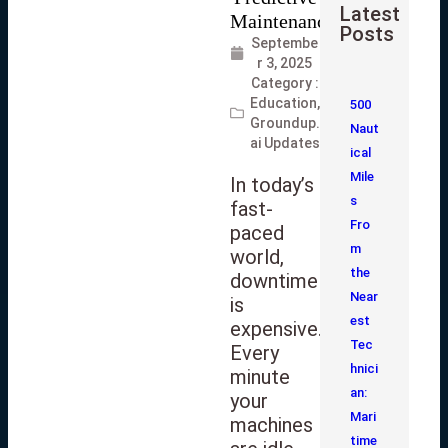
Latest
Posts
Septembe
r 3, 2025
Category :
Education
,
500
Groundup.
Naut
ai Updates
ical
Mile
In today’s
s
fast-
Fro
paced
m
world,
the
downtime
Near
is
est
expensive.
Tec
Every
hnici
minute
an:
your
Mari
machines
time