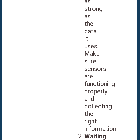
as
strong
as
the
data
it
uses.
Make
sure
sensors
are
functioning
properly
and
collecting
the
right
information.
Waiting