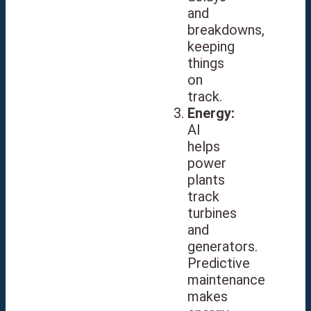
and
breakdowns,
keeping
things
on
track.
Energy:
AI
helps
power
plants
track
turbines
and
generators.
Predictive
maintenance
makes