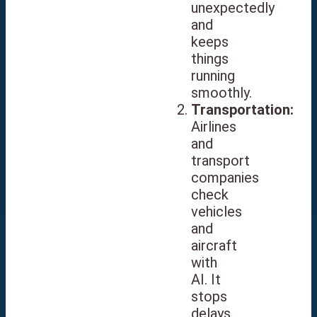
unexpectedly
and
keeps
things
running
smoothly.
Transportation:
Airlines
and
transport
companies
check
vehicles
and
aircraft
with
AI. It
stops
delays