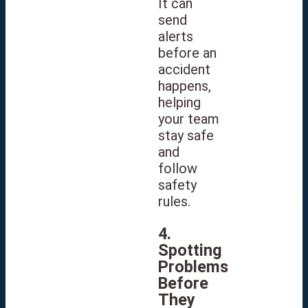
It can
send
alerts
before an
accident
happens,
helping
your team
stay safe
and
follow
safety
rules.
4.
Spotting
Problems
Before
They