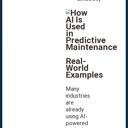
Real-
World
Examples
Many
industries
are
already
using AI-
powered