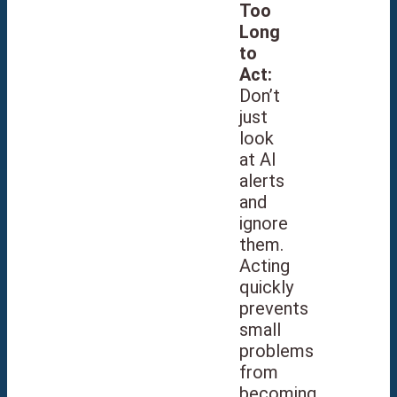
Too
Long
to
Act:
Don’t
just
look
at AI
alerts
and
ignore
them.
Acting
quickly
prevents
small
problems
from
becoming