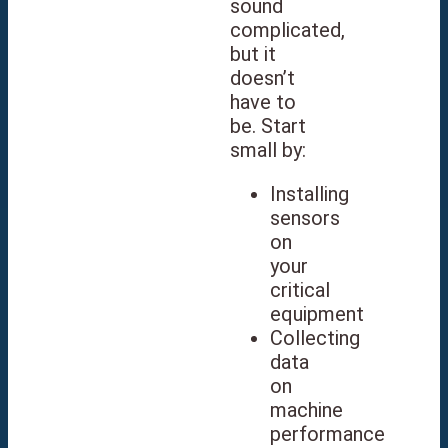
sound
complicated,
but it
doesn’t
have to
be. Start
small by:
Installing
sensors
on
your
critical
equipment
Collecting
data
on
machine
performance