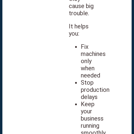
cause big
trouble.
It helps
you:
Fix
machines
only
when
needed
Stop
production
delays
Keep
your
business
running
smoothly