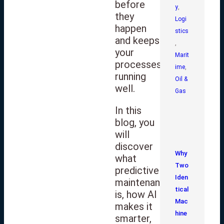
before
y
,
they
Logi
happen
stics
and keeps
,
your
Marit
processes
ime
,
running
Oil &
well.
Gas
In this
blog, you
will
discover
Why
what
Two
predictive
Iden
maintenance
tical
is, how AI
Mac
makes it
hine
smarter,