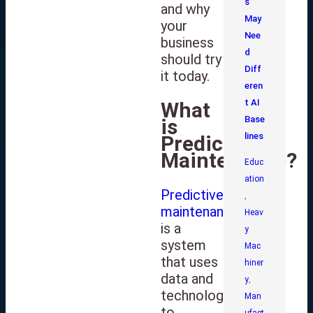
s
and why
May
your
Nee
business
d
should try
Diff
it today.
eren
t AI
What
Base
is
lines
Predictive
Maintenance?
Educ
ation
Predictive
,
maintenance
Heav
is a
y
system
Mac
that uses
hiner
data and
y
,
technology
Man
to
ufact