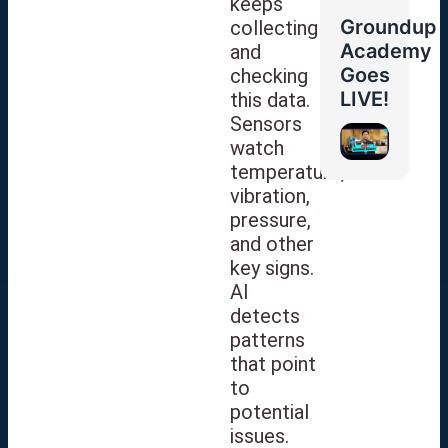
keeps
Groundup
collecting
Academy
and
Goes
checking
LIVE!
this data.
Sensors
watch
temperature,
vibration,
pressure,
and other
key signs.
AI
detects
patterns
that point
to
potential
issues.