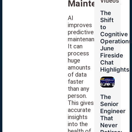
Videos
Maintenance
The
AI
Shift
improves
to
predictive
Cognitive
maintenance.
Operations
It can
June
process
Fireside
huge
Chat
amounts
Highlights
of data
faster
than any
person.
The
This gives
Senior
accurate
Engineer
insights
That
into the
Never
health of