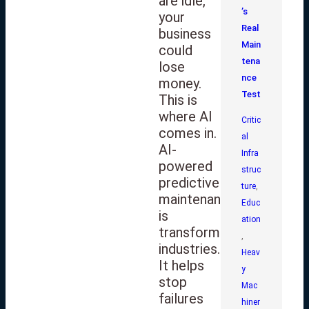
are idle,
’s
your
Real
business
Main
could
tena
lose
nce
money.
Test
This is
where AI
Critic
comes in.
al
AI-
Infra
powered
struc
predictive
ture
,
maintenance
Educ
is
ation
transforming
,
industries.
Heav
It helps
y
stop
Mac
failures
hiner