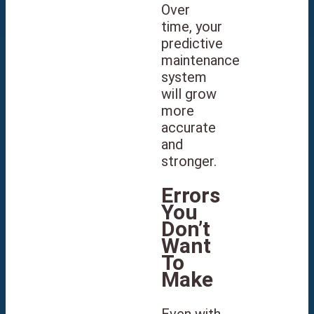
Over
time, your
predictive
maintenance
system
will grow
more
accurate
and
stronger.
Errors
You
Don’t
Want
To
Make
Even with