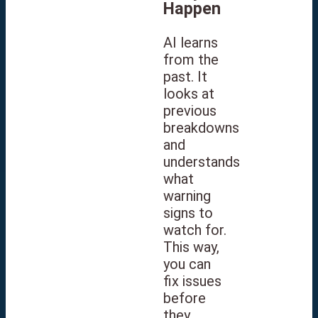
Happen
AI learns
from the
past. It
looks at
previous
breakdowns
and
understands
what
warning
signs to
watch for.
This way,
you can
fix issues
before
they