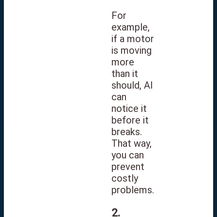
For
example,
if a motor
is moving
more
than it
should, AI
can
notice it
before it
breaks.
That way,
you can
prevent
costly
problems.
2.