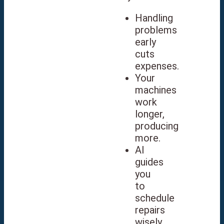
Handling
problems
early
cuts
expenses.
Your
machines
work
longer,
producing
more.
AI
guides
you
to
schedule
repairs
wisely.