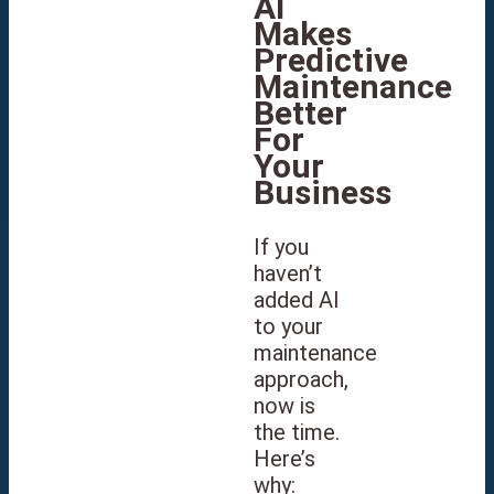
AI
Makes
Predictive
Maintenance
Better
For
Your
Business
If you
haven’t
added AI
to your
maintenance
approach,
now is
the time.
Here’s
why: