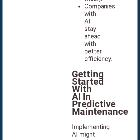
Companies
with
AI
stay
ahead
with
better
efficiency.
Getting
Started
With
AI In
Predictive
Maintenance
Implementing
AI might