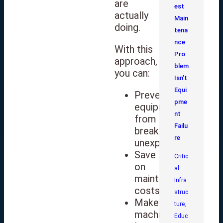
are
est
actually
Main
doing.
tena
nce
With this
Pro
approach,
blem
you can:
Isn’t
Equi
Prevent
pme
equipment
nt
from
Failu
breaking
re
unexpectedly
Save
Critic
on
al
maintenance
Infra
costs
struc
Make
ture
,
machines
Educ