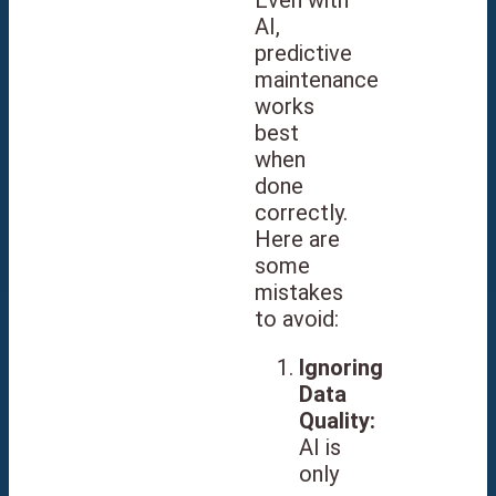
AI,
predictive
maintenance
works
best
when
done
correctly.
Here are
some
mistakes
to avoid:
Ignoring
Data
Quality:
AI is
only