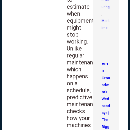
estimate
uring
when
,
equipment
Marit
might
ime
stop
working.
Unlike
regular
maintenance,
#01
which
0
happens
Grou
on a
ndw
schedule,
ork
predictive
Wed
maintenance
nesd
checks
ays |
how your
The
machines
Bigg