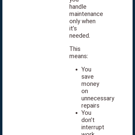
handle
maintenance
only when
it’s
needed.
This
means:
You
save
money
on
unnecessary
repairs
You
don’t
interrupt
work