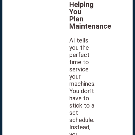
Helping
You
Plan
Maintenance
AI tells
you the
perfect
time to
service
your
machines.
You don’t
have to
stick to a
set
schedule.
Instead,
you