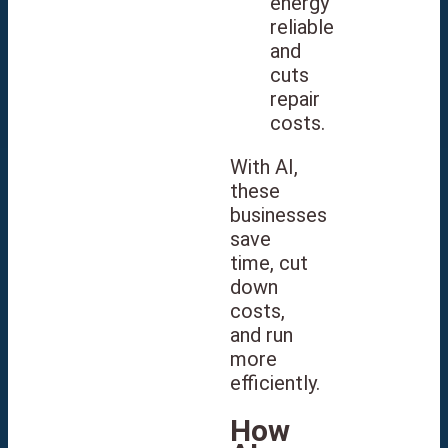
energy
reliable
and
cuts
repair
costs.
With AI,
these
businesses
save
time, cut
down
costs,
and run
more
efficiently.
How