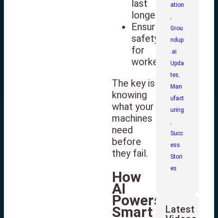
last
ation
longer
,
Ensure
Grou
safety
ndup
for
.ai
workers
Upda
tes
,
The key is
Man
knowing
ufact
what your
uring
machines
,
need
Succ
before
ess
they fail.
Stori
es
How
AI
Powers
Latest
Smart