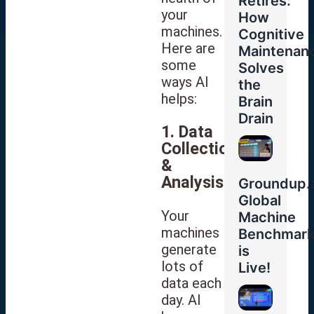
Retires:
your
How
machines.
Cognitive
Here are
Maintenan
some
Solves
ways AI
the
helps:
Brain
Drain
1. Data
Collection
&
Analysis
Groundup.a
Global
Your
Machine
machines
Benchmar
generate
is
lots of
Live!
data each
day. AI