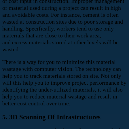
of cost input in construction. Improper management
of material used during a project can result in high
and avoidable costs.
For instance, cement is often
wasted at construction sites due to poor storage and
handling. Specifically, workers tend to use only
materials that are close to their work area,
and
excess materials stored at other levels will be
wasted.
There is a way for you to minimize this material
wastage with computer vision. The technology can
help you to track materials stored on site.
Not only
will this help you to improve project performance by
identifying the under-utilized materials, it will also
help you to reduce material wastage and result in
better cost control over time.
5. 3D Scanning Of Infrastructures