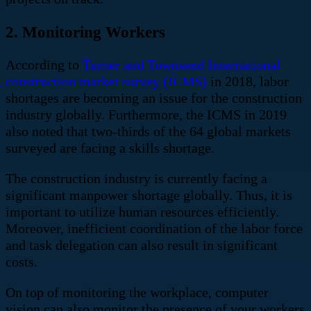
2. Monitoring Workers
According to
Turner and Townsend International
construction market survey (ICMS)
in 2018,
labor
shortages are becoming an issue for the construction
industry globally
. Furthermore, the ICMS in 2019
also noted that
two-thirds of the 64 global markets
surveyed are facing a skills shortage
.
The construction industry is currently facing a
significant manpower shortage globally. Thus, it is
important to utilize human resources efficiently.
Moreover, inefficient coordination of the labor force
and task delegation can also result in significant
costs.
On top of monitoring the workplace, computer
vision can also monitor the presence of your workers