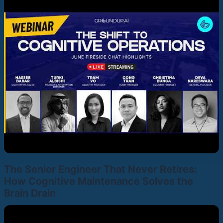
The Senior Engineer That Never Retires:
How Cognitive Maintenance Solves the
Brain Drain