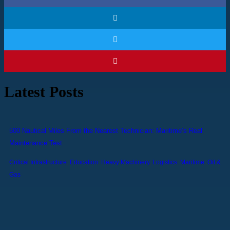
Latest Posts
500 Nautical Miles From the Nearest Technician: Maritime’s Real
Maintenance Test
Critical Infrastructure
,
Education
,
Heavy Machinery
,
Logistics
,
Maritime
,
Oil &
Gas