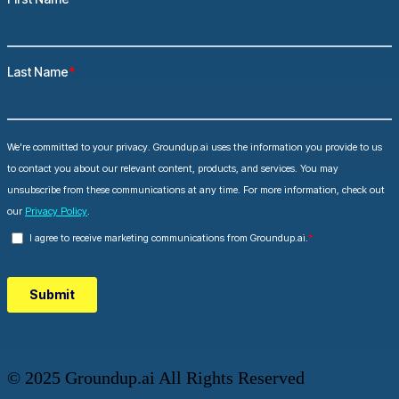
© 2025 Groundup.ai All Rights Reserved