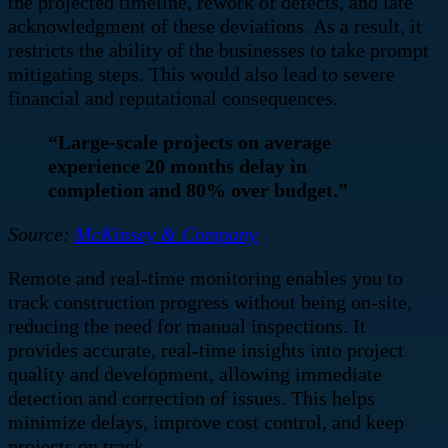
the projected timeline, rework of defects, and late
acknowledgment of these deviations. As a result, it
restricts the ability of the businesses to take prompt
mitigating steps. This would also lead to severe
financial and reputational consequences.
“Large-scale projects on average
experience 20 months delay in
completion and 80% over budget.”
Source:
McKinsey & Company
Remote and real-time monitoring enables you to
track construction progress without being on-site,
reducing the need for manual inspections. It
provides accurate, real-time insights into project
quality and development, allowing immediate
detection and correction of issues. This helps
minimize delays, improve cost control, and keep
projects on track.