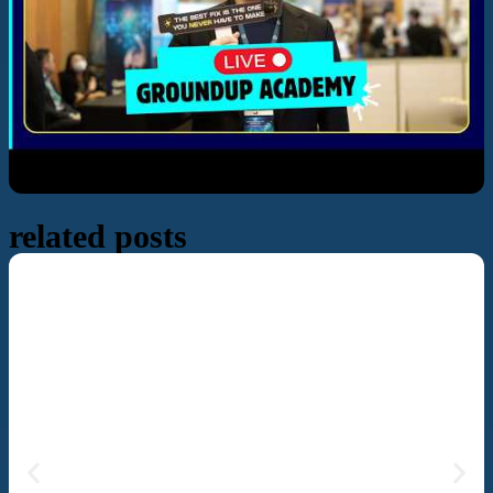
related posts