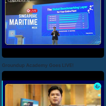
Groundup Academy Goes LIVE!