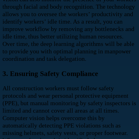
through facial and body recognition.
The technology
allows you to oversee the workers’ productivity and
identify workers’ idle time. As a result, you can
improve workflow by removing any bottlenecks and
idle time, thus better utilizing human resources.
Over time, the deep learning algorithms will be able
to provide you with optimal planning in manpower
coordination and task delegation.
3. Ensuring Safety Compliance
All construction workers must follow safety
protocols and wear personal protective equipment
(PPE), but manual monitoring by safety inspectors is
limited and cannot cover all areas at all times.
Computer vision helps overcome this by
automatically detecting PPE violations such as
missing helmets, safety vests, or proper footwear.