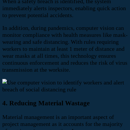
When a safety breach is identified, the system
immediately alerts inspectors, enabling quick action
to prevent potential accidents.
In addition, during pandemics, computer vision can
monitor compliance with health measures like mask-
wearing and safe distancing. With rules requiring
workers to maintain at least 1 meter of distance and
wear masks at all times, this technology ensures
continuous enforcement and reduces the risk of virus
transmission at the worksite.
4. Reducing Material Wastage
Material management is an important aspect of
project management as it accounts for the majority