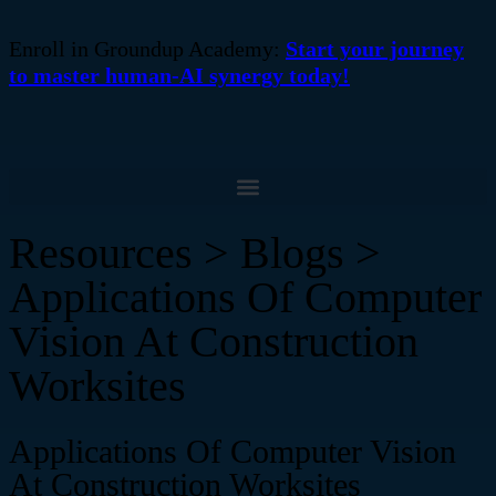
Enroll in Groundup Academy:
Start your journey
to master human-AI synergy today!
Resources > Blogs >
Applications Of Computer
Vision At Construction
Worksites
Applications Of Computer Vision
At Construction Worksites