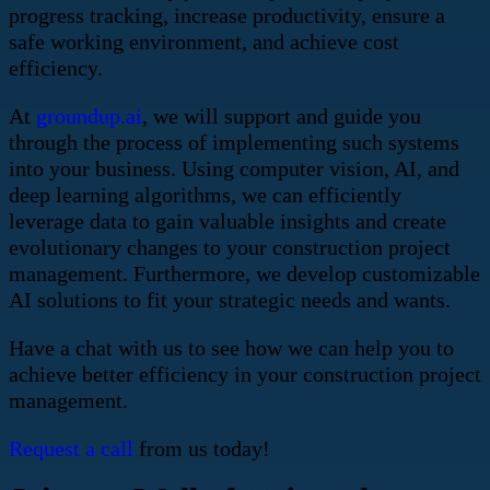
progress tracking, increase productivity, ensure a
safe working environment, and achieve cost
efficiency.
At
groundup.ai
, we will support and guide you
through the process of implementing such systems
into your business. Using computer vision, AI, and
deep learning algorithms, we can efficiently
leverage data to gain valuable insights and create
evolutionary changes to your construction project
management. Furthermore, we develop customizable
AI solutions to fit your strategic needs and wants.
Have a chat with us to see how we can help you to
achieve better efficiency in your construction project
management.
Request a call
from us today!