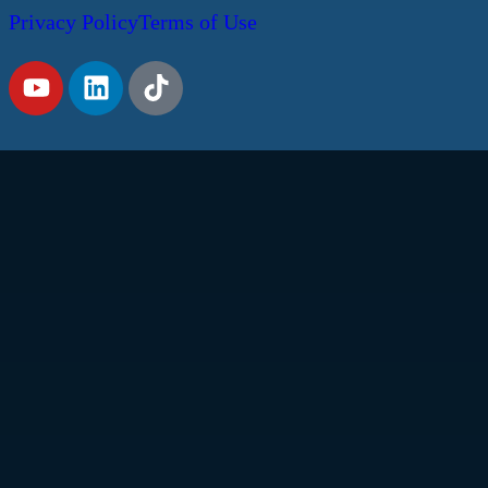
Privacy Policy
Terms of Use