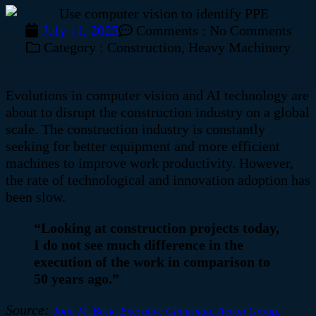
July 11, 2025
Comments :
No Comments
Category :
Construction
,
Heavy Machinery
Evolutions in computer vision and AI technology are
about to disrupt the construction industry on a global
scale.
The construction industry is constantly
seeking for better equipment and more efficient
machines to improve work productivity. However,
the rate of technological and innovation adoption has
been slow.
“Looking at construction projects today,
I do not see much difference in the
execution of the work in comparison to
50 years ago.”
Source:
John M. Beck, Executive Chairman, Aecon Group,