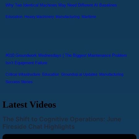
Why Two Identical Machines May Need Different AI Baselines
Education
,
Heavy Machinery
,
Manufacturing
,
Maritime
#010 Groundwork Wednesdays | The Biggest Maintenance Problem
Isn’t Equipment Failure
Critical Infrastructure
,
Education
,
Groundup.ai Updates
,
Manufacturing
,
Success Stories
Latest Videos
The Shift to Cognitive Operations: June
Fireside Chat Highlights