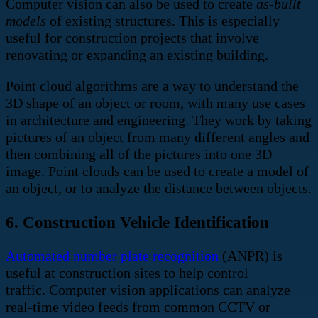
Computer vision can also be used to create
as-built
models
of existing structures. This is especially
useful for construction projects that involve
renovating or expanding an existing building.
Point cloud algorithms are a way to understand the
3D shape of an object or room, with many use cases
in architecture and engineering. They work by taking
pictures of an object from many different angles and
then combining all of the pictures into one 3D
image. Point clouds can be used to create a model of
an object, or to analyze the distance between objects.
6. Construction Vehicle Identification
Automated number plate recognition
(ANPR) is
useful at construction sites to help control
traffic. Computer vision applications can analyze
real-time video feeds from common CCTV or