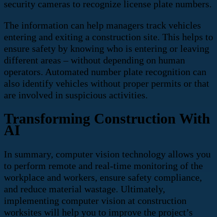
security cameras to recognize license plate numbers.
The information can help managers track vehicles
entering and exiting a construction site. This helps to
ensure safety by knowing who is entering or leaving
different areas – without depending on human
operators. Automated number plate recognition can
also identify vehicles without proper permits or that
are involved in suspicious activities.
Transforming Construction With
AI
In summary, computer vision technology allows you
to perform remote and real-time monitoring of the
workplace and workers, ensure safety compliance,
and reduce material wastage. Ultimately,
implementing computer vision at construction
worksites will help you to improve the project’s