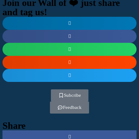
Join our Wall of ❤️ just share
and tag us!
Subcribe
Feedback
Share