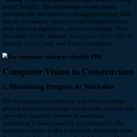
useful insights. The technology creates neural
networks that aid systems in image processing with
the use of c
ameras, sensors, cloud-based software,
deep learning algorithms, and AI technology. Once
the model is fully trained,
the system will be able to
perform facial, body, and object recognition.
Computer Vision in Construction
1. Monitoring Progress At Worksites
For the construction industry, it is often a tedious
process for project managers to provide accurate and
up-to-date progress reviews as
workplace
monitoring is done manually and physically. The
inaccurate review is due to frequent deviations from