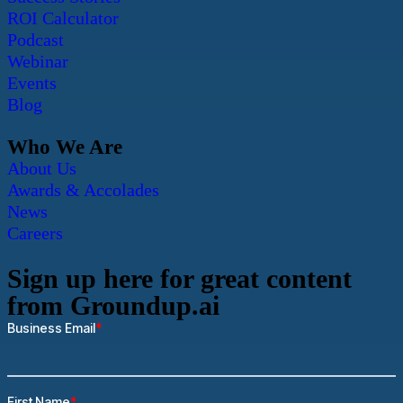
ROI Calculator
Podcast
Webinar
Events
Blog
Who We Are
About Us
Awards & Accolades
News
Careers
Sign up here for great content
from Groundup.ai