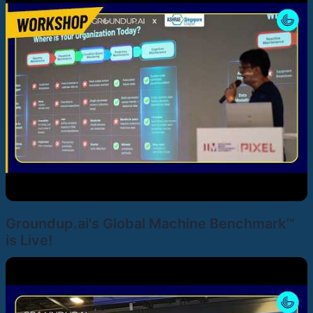
Groundup.ai's Global Machine Benchmark™
is Live!