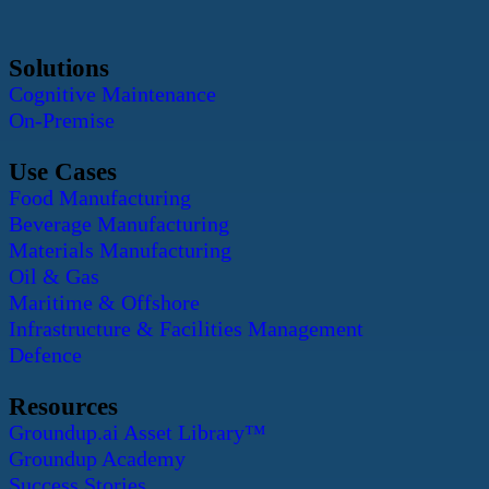
Solutions
Cognitive Maintenance
On-Premise
Use Cases
Food Manufacturing
Beverage Manufacturing
Materials Manufacturing
Oil & Gas
Maritime & Offshore
Infrastructure & Facilities Management
Defence
Resources
Groundup.ai Asset Library™
Groundup Academy
Success Stories