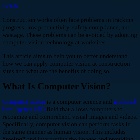
Canada
Construction works often face problems in tracking
progress, low productivity, safety compliance, and
wastage. These problems
can be avoided by adopting
computer vision technology at worksites.
This article aims to help you to better understand
how we can apply computer vision at construction
sites and what are the benefits of doing so.
What Is Computer Vision?
Computer vision
is a computer science and
artificial
intelligence (AI)
field that allows computers to
recognize and comprehend visual images and videos.
Specifically, computer vision can perform tasks in
the same manner as human vision. This includes
“seeing”
and interpreting the images and providing