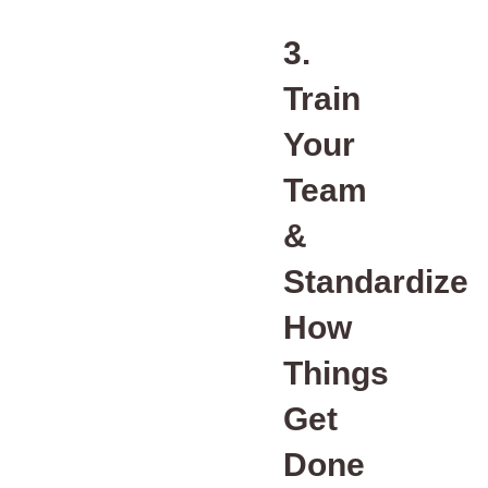
3.
Train
Your
Team
&
Standardize
How
Things
Get
Done