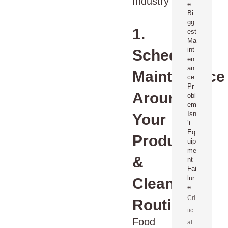
e
Bi
gg
1.
est
Ma
int
Schedule
en
an
Maintenance
ce
Pr
Around
obl
em
Isn
Your
’t
Eq
Production
uip
me
&
nt
Fai
lur
Cleaning
e
Cri
Routines
tic
Food
al