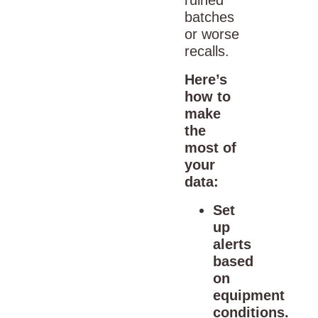
batches
or worse
recalls.
Here’s
how to
make
the
most of
your
data:
Set
up
alerts
based
on
equipment
conditions.