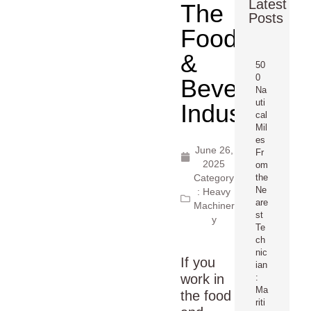
Latest
The
Posts
Food
&
50
0
Beverage
Na
uti
Industry
cal
Mil
es
June 26,
Fr
2025
om
Category
the
Ne
:
Heavy
are
Machiner
st
y
Te
ch
nic
If you
ian
work in
:
Ma
the food
riti