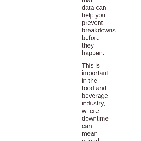
data can
help you
prevent
breakdowns
before
they
happen.
This is
important
in the
food and
beverage
industry
,
where
downtime
can
mean
ruined