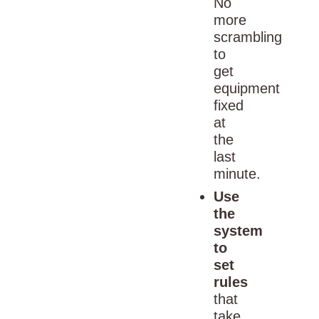
No
more
scrambling
to
get
equipment
fixed
at
the
last
minute.
Use
the
system
to
set
rules
that
take