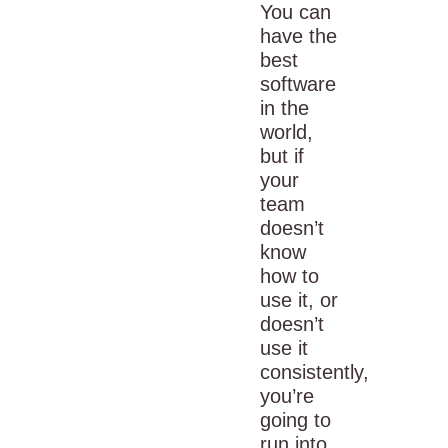
You can
have the
best
software
in the
world,
but if
your
team
doesn’t
know
how to
use it, or
doesn’t
use it
consistently,
you’re
going to
run into