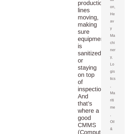
production
on
,
lines
He
moving,
av
making
y
sure
Ma
equipment
chi
is
ner
sanitized,
y
,
or
Lo
staying
gis
on top
tics
of
,
inspections.
Ma
And
riti
that’s
me
where a
,
good
Oil
CMMS
&
(Computerized