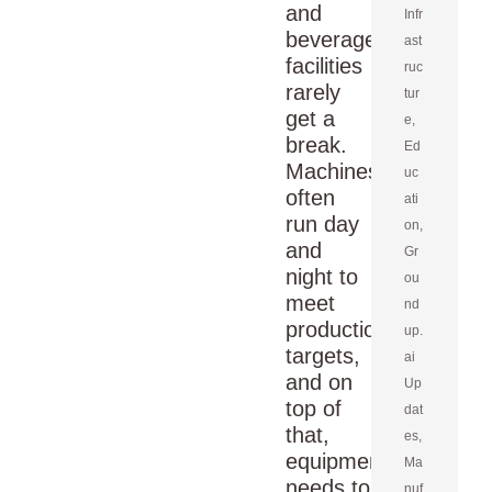
and
Infr
beverage
ast
facilities
ruc
rarely
tur
get a
e
,
break.
Ed
Machines
uc
often
ati
run day
on
,
and
Gr
night to
ou
meet
nd
production
up.
targets,
ai
and on
Up
top of
dat
that,
es
,
equipment
Ma
needs to
nuf