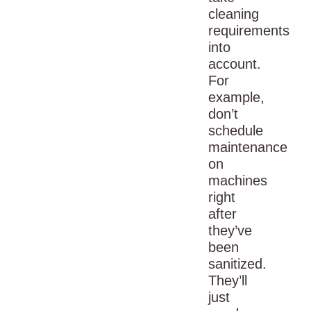
cleaning
requirements
into
account.
For
example,
don’t
schedule
maintenance
on
machines
right
after
they’ve
been
sanitized.
They’ll
just