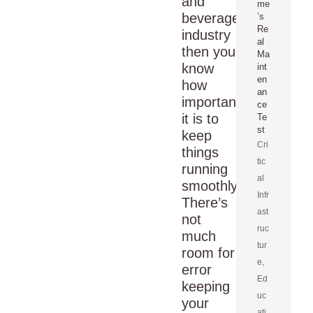
and
me
beverage
’s
Re
industry
al
then you
Ma
know
int
en
how
an
important
ce
it is to
Te
st
keep
Cri
things
tic
running
al
smoothly.
Infr
There’s
ast
not
ruc
much
tur
room for
e
,
error
Ed
keeping
uc
your
ati