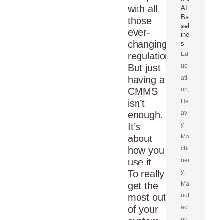
with all
AI
Ba
those
sel
ever-
ine
changing
s
regulations.
Ed
But just
uc
having a
ati
CMMS
on
,
isn’t
He
enough.
av
It’s
y
about
Ma
how you
chi
use it.
ner
To really
y
,
get the
Ma
most out
nuf
of your
act
uri