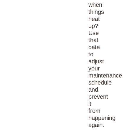
when
things
heat
up?
Use
that
data
to
adjust
your
maintenance
schedule
and
prevent
it
from
happening
again.