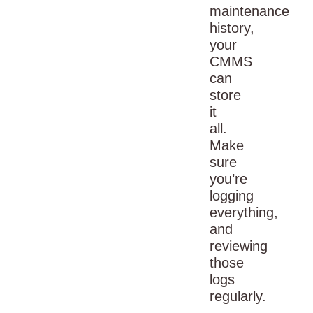
maintenance
history,
your
CMMS
can
store
it
all.
Make
sure
you’re
logging
everything,
and
reviewing
those
logs
regularly.