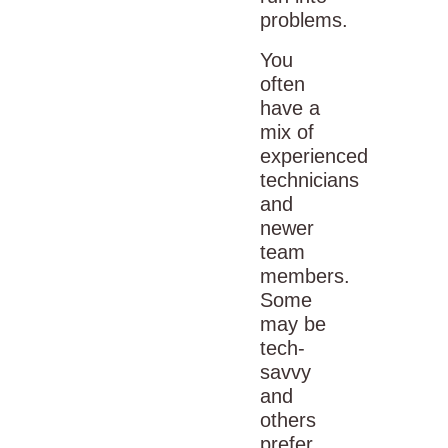
problems.
You
often
have a
mix of
experienced
technicians
and
newer
team
members.
Some
may be
tech-
savvy
and
others
prefer