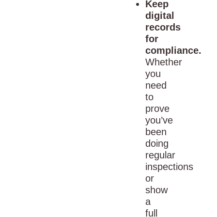
Keep
digital
records
for
compliance.
Whether
you
need
to
prove
you’ve
been
doing
regular
inspections
or
show
a
full