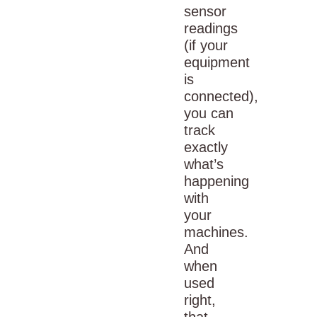
sensor
readings
(if your
equipment
is
connected),
you can
track
exactly
what’s
happening
with
your
machines.
And
when
used
right,
that