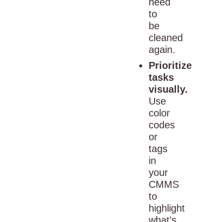
need
to
be
cleaned
again.
Prioritize
tasks
visually.
Use
color
codes
or
tags
in
your
CMMS
to
highlight
what’s