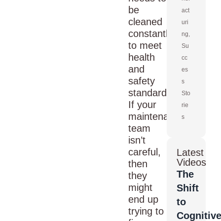
be
act
cleaned
uri
constantly
ng
,
to meet
Su
health
cc
and
es
safety
s
standards.
Sto
If your
rie
maintenance
s
team
isn’t
careful,
Latest
Videos
then
The
they
might
Shift
end up
to
trying to
Cognitiv