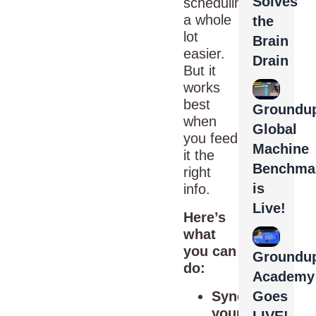
Solves
scheduling
a whole
the
lot
Brain
easier.
Drain
But it
works
best
Groundup
when
Global
you feed
Machine
it the
Benchma
right
is
info.
Live!
Here’s
what
you can
Groundu
do:
Academy
Sync
Goes
your
LIVE!