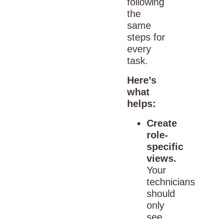
following
the
same
steps for
every
task.
Here’s
what
helps:
Create
role-
specific
views.
Your
technicians
should
only
see