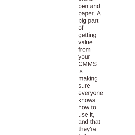
pen and
paper
. A
big part
of
getting
value
from
your
CMMS
is
making
sure
everyone
knows
how to
use it,
and that
they’re