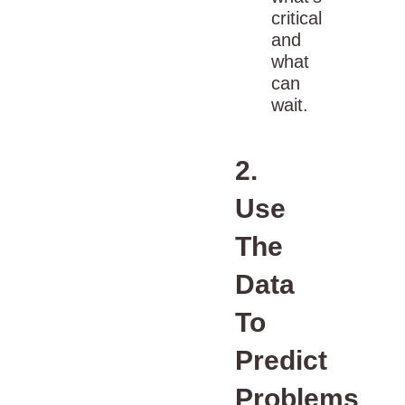
critical
and
what
can
wait.
2.
Use
The
Data
To
Predict
Problems