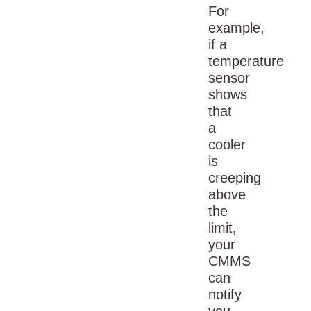
For
example,
if a
temperature
sensor
shows
that
a
cooler
is
creeping
above
the
limit,
your
CMMS
can
notify
you