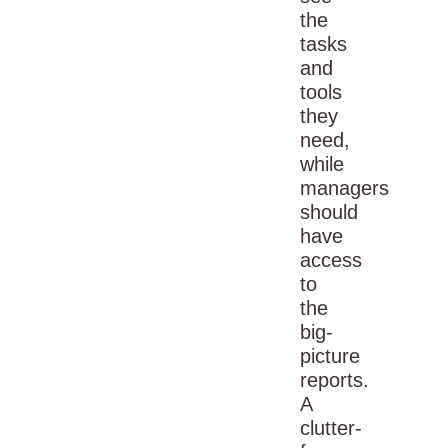
the
tasks
and
tools
they
need,
while
managers
should
have
access
to
the
big-
picture
reports.
A
clutter-