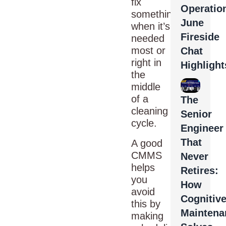
fix
Operatio
something
June
when it’s
Fireside
needed
most or
Chat
right in
Highlight
the
middle
of a
The
cleaning
Senior
cycle.
Engineer
That
A good
CMMS
Never
helps
Retires:
you
How
avoid
Cognitiv
this by
Maintena
making