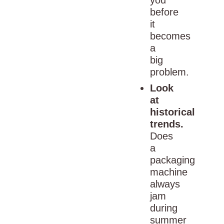
before
it
becomes
a
big
problem.
Look
at
historical
trends.
Does
a
packaging
machine
always
jam
during
summer