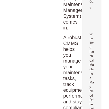
Ga
Maintenance
s
Management
System)
comes
in.
W
A robust
hy
CMMS
Tw
o
helps
Ide
you
nti
manage
cal
Ma
your
chi
maintenance
ne
tasks,
s
Ma
track
y
equipment
Ne
performance,
ed
Dif
and stay
fer
compliant
ent