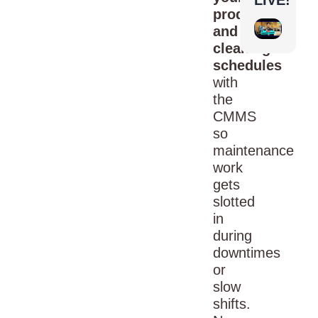
production
and
cleaning
schedules
with
the
CMMS
so
maintenance
work
gets
slotted
in
during
downtimes
or
slow
shifts.