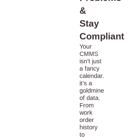
&
Stay
Compliant
Your
CMMS
isn’t just
a fancy
calendar.
it’s a
goldmine
of data.
From
work
order
history
to