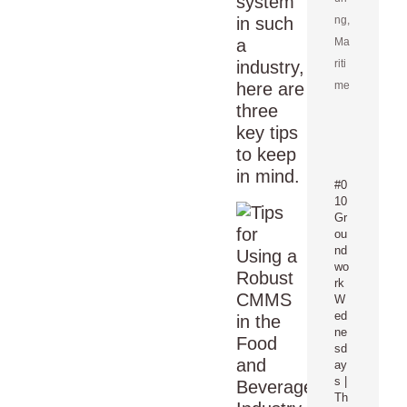
system
in such
ng
,
a
Ma
industry,
riti
here are
me
three
key tips
to keep
in mind.
#0
10
Gr
ou
nd
wo
rk
W
ed
ne
sd
ay
s |
Th