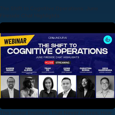
The Shift to Cognitive Operations: June
Fireside Chat Highlights
The Senior Engineer That Never Retires: How