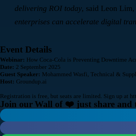
delivering ROI today,
said Leon Lim,
enterprises can accelerate digital tran
Event Details
Webinar:
How Coca-Cola is Preventing Downtime Acr
Date:
2 September 2025
Guest Speaker:
Mohammed Wasfi, Technical & Supply 
Host:
Groundup.ai
Registration is free, but seats are limited. Sign up at
ht
Join our Wall of ❤️ just share and 