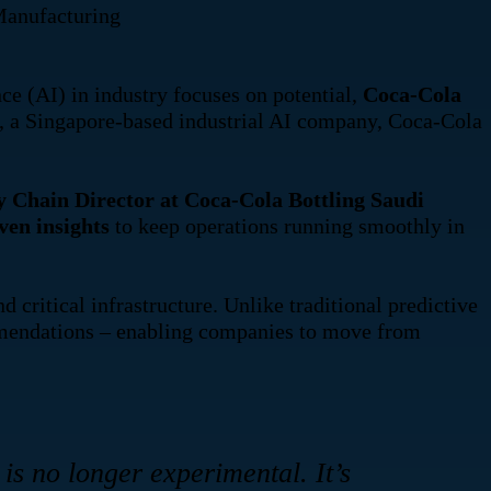
anufacturing
 (AI) in industry focuses on potential,
Coca-Cola
, a Singapore-based industrial AI company, Coca-Cola
Chain Director at Coca-Cola Bottling Saudi
ven insights
to keep operations running smoothly in
critical infrastructure. Unlike traditional predictive
ommendations – enabling companies to move from
is no longer experimental. It’s