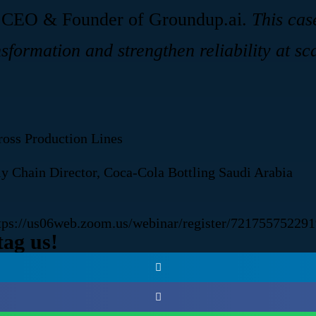
 CEO & Founder of Groundup.ai.
This cas
sformation and strengthen reliability at sc
oss Production Lines
Chain Director, Coca-Cola Bottling Saudi Arabia
tps://us06web.zoom.us/webinar/register/7217557
tag us!