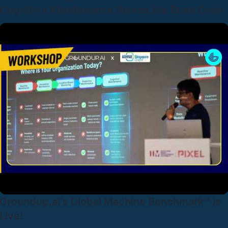
Cognitive Maintenance Solves the Brain Drain
Groundup.ai's Global Machine Benchmark™ is
Live!