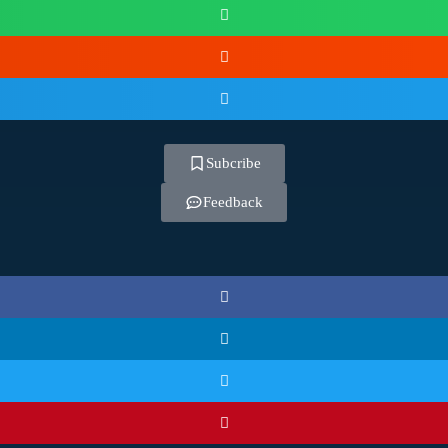
Subcribe
Feedback