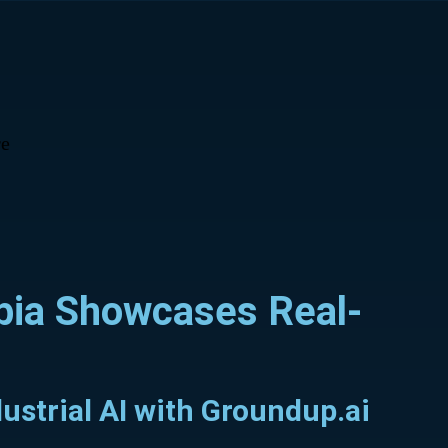
e
abia Showcases Real-
ustrial AI with Groundup.ai