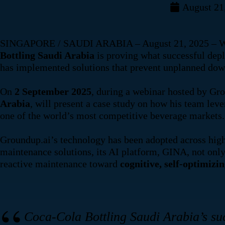
August 21
SINGAPORE / SAUDI ARABIA – August 21, 2025 – While m
Bottling Saudi Arabia
is proving what successful dep
has implemented solutions that prevent unplanned dow
On
2 September 2025
, during a webinar hosted by Gr
Arabia
, will present a case study on how his team lev
one of the world’s most competitive beverage markets.
Groundup.ai’s technology has been adopted across high-
maintenance solutions, its AI platform, GINA, not on
reactive maintenance toward
cognitive, self-optimizi
Coca-Cola Bottling Saudi Arabia’s suc