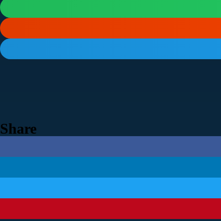
Share