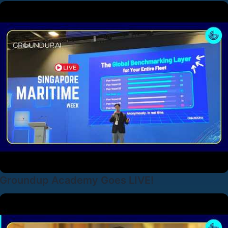
Groundup Academy Goes LIVE!