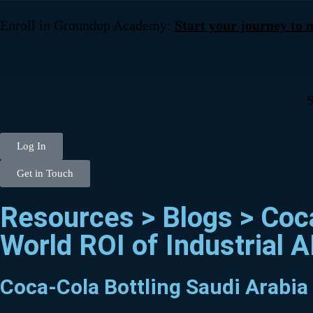
Enroll in Groundup Academy:
Start your journey to
S
Log In
Get in Touch
Resources > Blogs >
Coc
World ROI of Industrial A
Coca-Cola Bottling Saudi Arabia