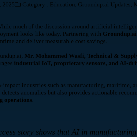
, 2025
Category :
Education
,
Groundup.ai Updates
,
M
uch of the discussion around artificial intelligence
loyment looks like today. Partnering with
Groundup.ai
ntime and deliver measurable cost savings.
oundup.ai,
Mr. Mohammed Wasfi, Technical & Supply 
erages
industrial IoT, proprietary sensors, and AI-dri
impact industries such as manufacturing, maritime, and 
ly detects anomalies but also provides actionable rec
ng operations
.
cess story shows that AI in manufacturing 