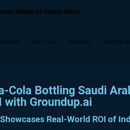
 master human-AI synergy today!
olutions
Use Cases
Resources
Who We Ar
a-Cola Bottling Saudi Ar
I with Groundup.ai
 Showcases Real-World ROI of Ind