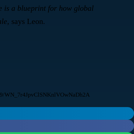
e is a blueprint for how global
ale,
says Leon.
522919/WN_7r4JpvClSNKnlVOwNaDh2A