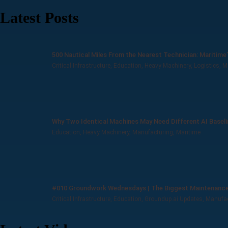
Latest Posts
500 Nautical Miles From the Nearest Technician: Maritime
Critical Infrastructure
,
Education
,
Heavy Machinery
,
Logistics
,
M
Why Two Identical Machines May Need Different AI Basel
Education
,
Heavy Machinery
,
Manufacturing
,
Maritime
#010 Groundwork Wednesdays | The Biggest Maintenance 
Critical Infrastructure
,
Education
,
Groundup.ai Updates
,
Manufac