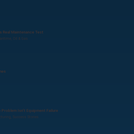
’s Real Maintenance Test
aritime
,
Oil & Gas
ines
Problem Isn’t Equipment Failure
turing
,
Success Stories