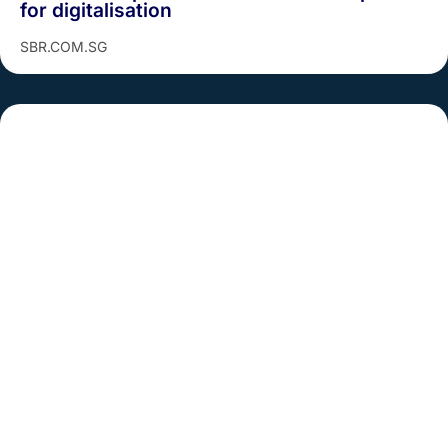
for digitalisation
SBR.COM.SG