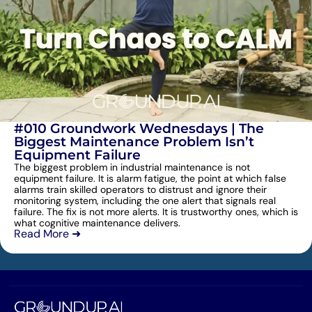
#010 Groundwork Wednesdays | The
Biggest Maintenance Problem Isn’t
Equipment Failure
The biggest problem in industrial maintenance is not
equipment failure. It is alarm fatigue, the point at which false
alarms train skilled operators to distrust and ignore their
monitoring system, including the one alert that signals real
failure. The fix is not more alerts. It is trustworthy ones, which is
what cognitive maintenance delivers.
Read More ➜