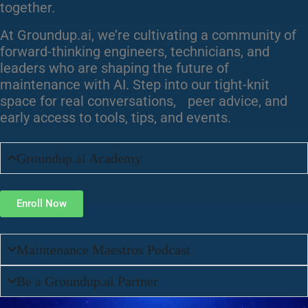
together.
At Groundup.ai, we’re cultivating a community of
forward-thinking engineers, technicians, and
leaders who are shaping the future of
maintenance with AI. Step into our tight-knit
space for real conversations, peer advice, and
early access to tools, tips, and events.
Groundup.ai Academy
Enroll Now
Maintenance Maestros Podcast
Be a Groundup.ai Partner