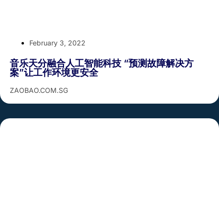
February 3, 2022
音乐天分融合人工智能科技 “预测故障解决方
案”让工作环境更安全
ZAOBAO.COM.SG