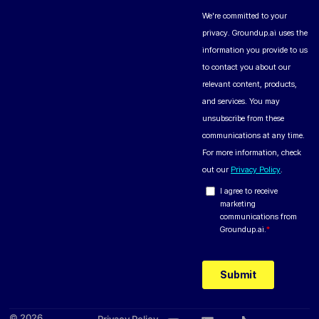
© 2026