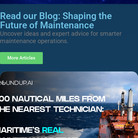
Read our Blog: Shaping the
Future of Maintenance
Uncover ideas and expert advice for smarter
maintenance operations.
More Articles