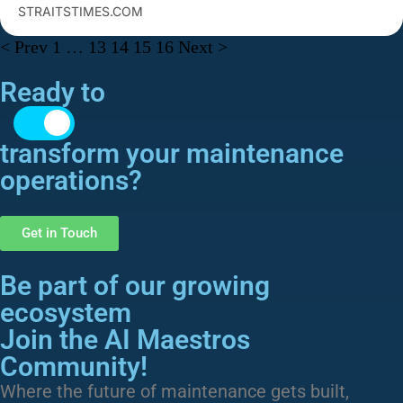
STRAITSTIMES.COM
< Prev
1
…
13
14
15
16
Next >
Ready to
transform​ your maintenance
operations?
Get in Touch
Be part of our growing
ecosystem
Join the AI Maestros
Community!
Where the future of maintenance gets built,