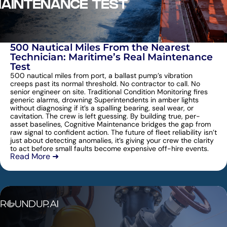
500 Nautical Miles From the Nearest
Technician: Maritime’s Real Maintenance
Test
500 nautical miles from port, a ballast pump’s vibration
creeps past its normal threshold. No contractor to call. No
senior engineer on site. Traditional Condition Monitoring fires
generic alarms, drowning Superintendents in amber lights
without diagnosing if it’s a spalling bearing, seal wear, or
cavitation. The crew is left guessing. By building true, per-
asset baselines, Cognitive Maintenance bridges the gap from
raw signal to confident action. The future of fleet reliability isn’t
just about detecting anomalies, it’s giving your crew the clarity
to act before small faults become expensive off-hire events.
Read More ➜