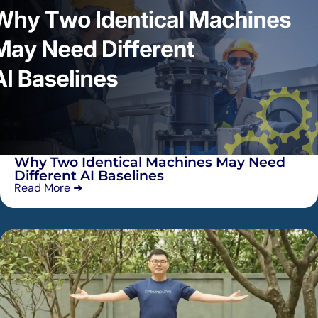
Why Two Identical Machines May Need
Different AI Baselines
Read More ➜