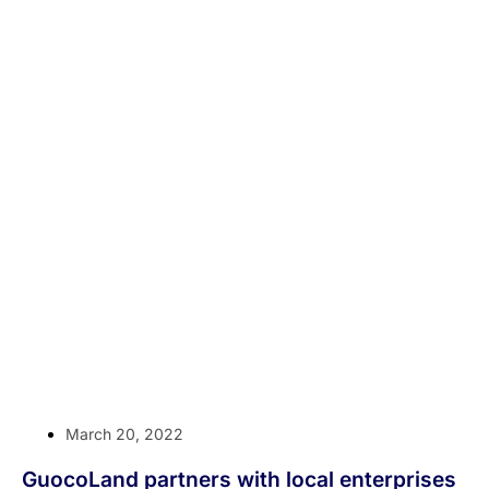
March 20, 2022
GuocoLand partners with local enterprises