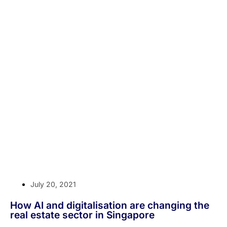
July 20, 2021
How AI and digitalisation are changing the
real estate sector in Singapore