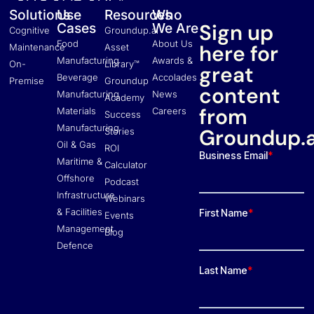
Solutions
Use
Resources
Who
Sign up
Cases
We Are
Cognitive
Groundup.ai
Food
About Us
here for
Maintenance
Asset
Manufacturing
Awards &
On-
Library™
great
Beverage
Accolades
Premise
Groundup
content
Manufacturing
News
Academy
from
Materials
Careers
Success
Manufacturing
Groundup.a
Stories
Oil & Gas
ROI
Maritime &
Calculator
Offshore
Podcast
Infrastructure
Webinars
& Facilities
Events
Management
Blog
Defence