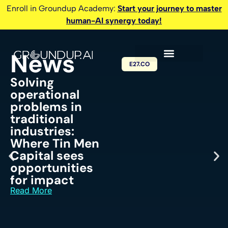
Enroll in Groundup Academy:
Start your journey to master
human-AI synergy today!
News
E27.CO
Solving
operational
problems in
traditional
industries:
Where Tin Men
Capital sees
opportunities
for impact
Read More