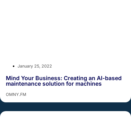
January 25, 2022
Mind Your Business: Creating an AI-based
maintenance solution for machines
OMNY.FM