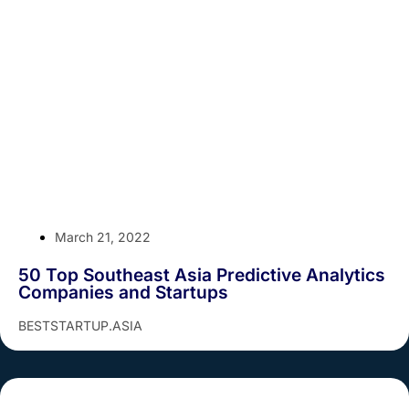
March 21, 2022
50 Top Southeast Asia Predictive Analytics
Companies and Startups
BESTSTARTUP.ASIA