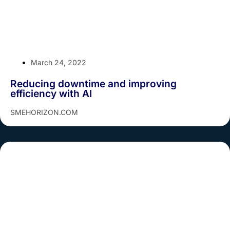
March 24, 2022
Reducing downtime and improving
efficiency with AI
SMEHORIZON.COM