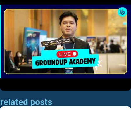
related posts