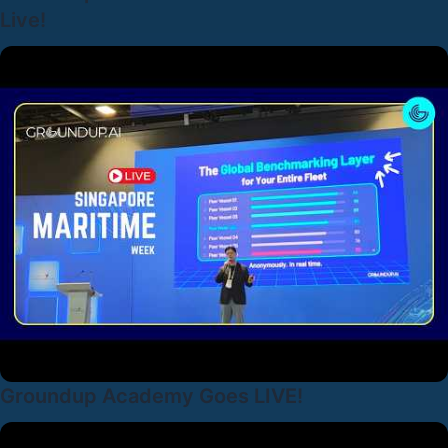
Live!
Groundup Academy Goes LIVE!