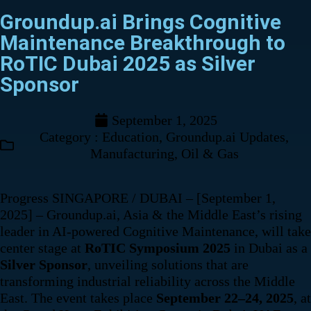
Groundup.ai Brings Cognitive
Maintenance Breakthrough to
RoTIC Dubai 2025 as Silver
Sponsor
September 1, 2025
Category :
Education
,
Groundup.ai Updates
,
Manufacturing
,
Oil & Gas
Progress SINGAPORE / DUBAI – [September 1,
2025] – Groundup.ai, Asia & the Middle East’s rising
leader in AI-powered Cognitive Maintenance, will take
center stage at
RoTIC Symposium 2025
in Dubai as a
Silver Sponsor
, unveiling solutions that are
transforming industrial reliability across the Middle
East. The event takes place
September 22–24, 2025
, at