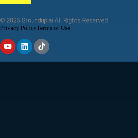
© 2025 Groundup.ai All Rights Reserved
Privacy Policy
Terms of Use