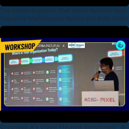
The Senior Engineer That Never Retires: How
Cognitive Maintenance Solves the Brain Drain
Groundup.ai's Global Machine Benchmark™ is