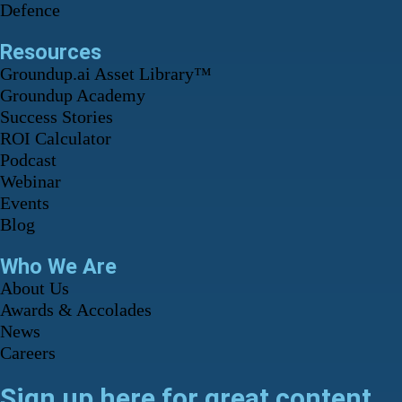
Defence
Resources
Groundup.ai Asset Library™
Groundup Academy
Success Stories
ROI Calculator
Podcast
Webinar
Events
Blog
Who We Are
About Us
Awards & Accolades
News
Careers
Sign up here for great content