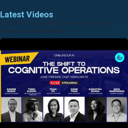
Latest Videos
The Shift to Cognitive Operations: June
Fireside Chat Highlights