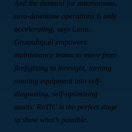
And the demand for autonomous,
zero-downtime operations is only
accelerating,
says Leon.
Groundup.ai empowers
maintenance teams to move from
firefighting to foresight, turning
rotating equipment into self-
diagnosing, self-optimizing
assets. RoTIC is the perfect stage
to show what’s possible.