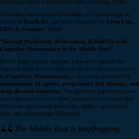
the Grand Hyatt Exhibition Center in Dubai, UAE.
Attendees can explore Groundup.ai’s technology in
action at
Booth B5
, and join a keynote by
Leon Lim,
CEO & Founder
, titled:
“Beyond Prediction: Reinventing Reliability with
Cognitive Maintenance in the Middle East”.
In this high-impact session, Leon will unpack the
region’s shift from traditional predictive maintenance
to
Cognitive Maintenance
— a system powered by
autonomous AI agents, proprietary IoT sensors, and
deep domain expertise
. The platform transforms raw
machine data into real-time, prescriptive actions that
eliminate unplanned downtime, reduce operational
risk, and supercharge efficiency.
The Middle East is leapfrogging.