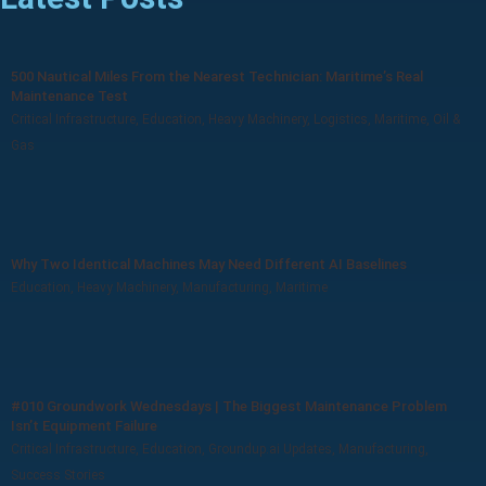
500 Nautical Miles From the Nearest Technician: Maritime’s Real
Maintenance Test
Critical Infrastructure
,
Education
,
Heavy Machinery
,
Logistics
,
Maritime
,
Oil &
Gas
Why Two Identical Machines May Need Different AI Baselines
Education
,
Heavy Machinery
,
Manufacturing
,
Maritime
#010 Groundwork Wednesdays | The Biggest Maintenance Problem
Isn’t Equipment Failure
Critical Infrastructure
,
Education
,
Groundup.ai Updates
,
Manufacturing
,
Success Stories