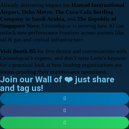
Already delivering impact for
Hamad International
Airport, Doha Metro, The Coca-Cola Bottling
Company in Saudi Arabia,
and
The Republic of
Singapore Navy
, Groundup.ai is proving how AI can
unlock new performance frontiers across sectors like
oil & gas and critical infrastructure.
Visit Booth B5
for live demos and conversations with
Groundup.ai’s experts, and don’t miss Leon’s keynote
for a practical look at how leading organizations are
future-proofing their maintenance operations.
Join our Wall of ❤️ just share
and tag us!