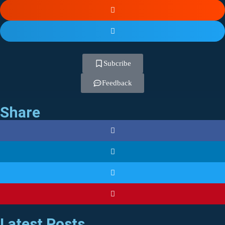
Subcribe
Feedback
Share
Latest Posts