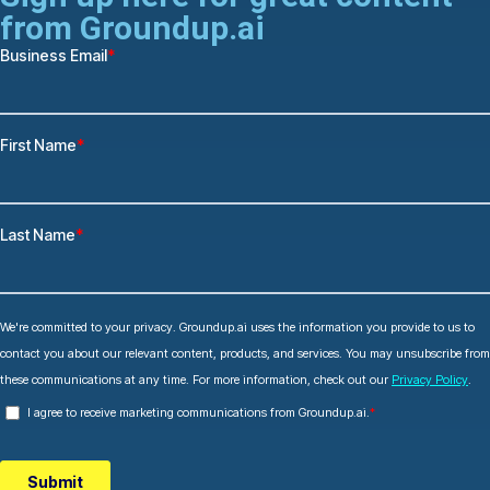
from Groundup.ai