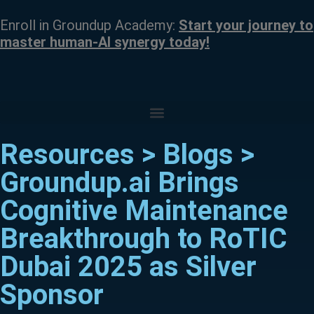
Enroll in Groundup Academy:
Start your journey to
master human-AI synergy today!
Resources > Blogs >
Groundup.ai Brings
Cognitive Maintenance
Breakthrough to RoTIC
Dubai 2025 as Silver
Sponsor