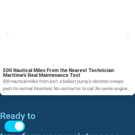
500 Nautical Miles From the Nearest Technician:
Maritime’s Real Maintenance Test
500 nautical miles from port, a ballast pump’s vibration creeps
past its normal threshold. No contractor to call. No senior engineer
on site. Traditional Condition Monitoring fires generic alarms,
drowning Superintendents in amber lights without diagnosing if
it’s a spalling bearing, seal wear, or cavitation. The crew is left
Ready to
guessing. By building true, per-asset baselines, Cognitive
Maintenance bridges the gap from raw signal to confident action.
The future of fleet reliability isn't just about detecting anomalies,