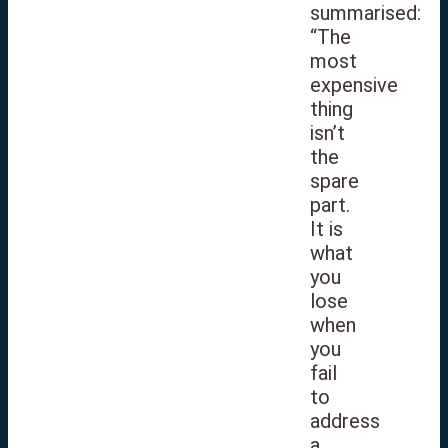
summarised:
“The
most
expensive
thing
isn’t
the
spare
part.
It is
what
you
lose
when
you
fail
to
address
a