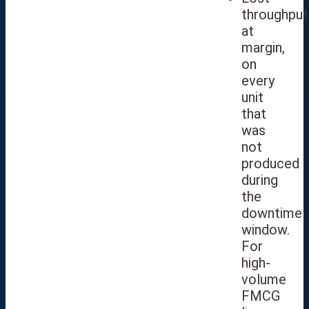
throughput
at
margin,
on
every
unit
that
was
not
produced
during
the
downtime
window.
For
high-
volume
FMCG