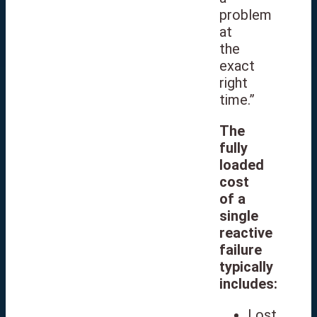
problem
at
the
exact
right
time.”
The
fully
loaded
cost
of a
single
reactive
failure
typically
includes:
Lost