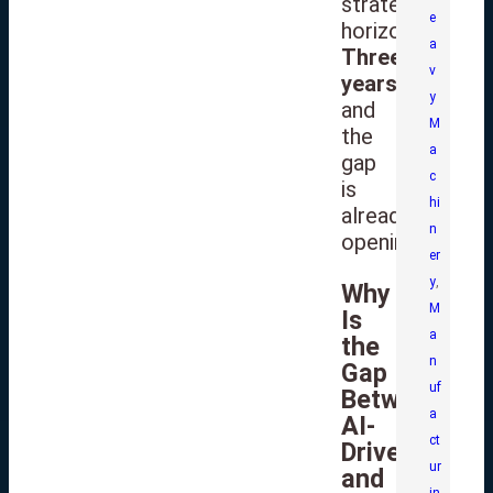
strategic
e
horizon.
a
Three
v
years
,
y
and
M
the
a
gap
c
is
hi
already
n
opening.
er
y
,
Why
M
Is
a
the
n
Gap
uf
Between
a
AI-
ct
Driven
ur
and
in