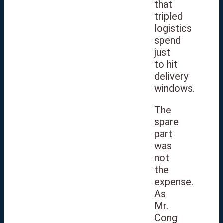
that
tripled
logistics
spend
just
to hit
delivery
windows.
The
spare
part
was
not
the
expense.
As
Mr.
Cong