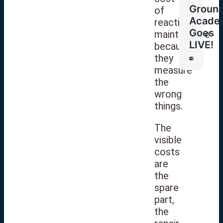
Groun
of
Acade
reactive
Goes
maintenance
LIVE!
because
they
measure
the
wrong
things.
The
visible
costs
are
the
spare
part,
the