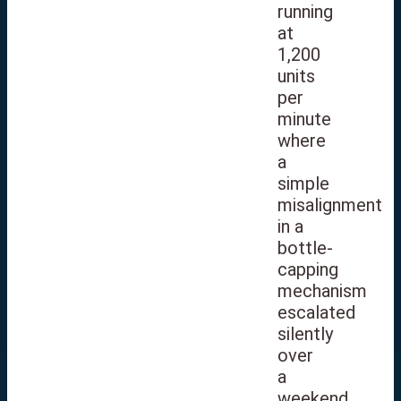
running
at
1,200
units
per
minute
where
a
simple
misalignment
in a
bottle-
capping
mechanism
escalated
silently
over
a
weekend