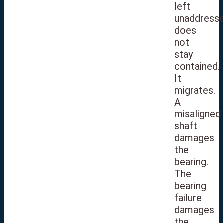
left
unaddress
does
not
stay
contained.
It
migrates.
A
misaligned
shaft
damages
the
bearing.
The
bearing
failure
damages
the