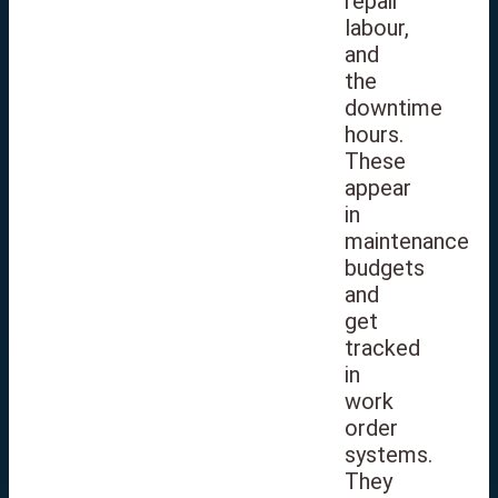
repair
labour,
and
the
downtime
hours.
These
appear
in
maintenance
budgets
and
get
tracked
in
work
order
systems.
They