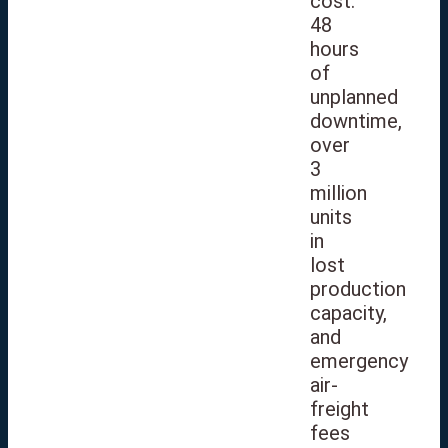
cost:
48
hours
of
unplanned
downtime,
over
3
million
units
in
lost
production
capacity,
and
emergency
air-
freight
fees