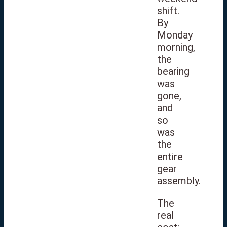
shift.
By
Monday
morning,
the
bearing
was
gone,
and
so
was
the
entire
gear
assembly.
The
real