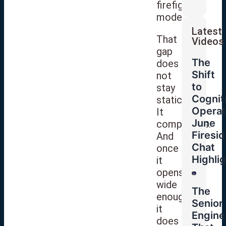
firefighting
mode.
Latest
That
Videos
gap
The
does
Shift
not
to
stay
Cognit
static.
Operat
It
June
compounds.
Firesid
And
Chat
once
Highli
it
opens
wide
The
enough,
Senior
it
Engine
does