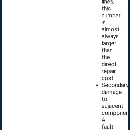
lines,
this
number
is
almost
always
larger
than
the
direct
repair
cost.
Secondary
damage
to
adjacent
component
A
fault