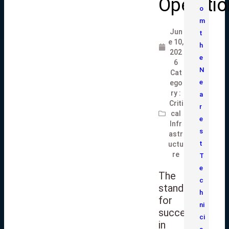
Operati
o
m
Jun
t
e 10,
h
202
e
6
N
Cat
e
ego
ry :
a
Criti
r
cal
e
Infr
s
astr
t
uctu
re
T
e
The
c
standard
h
for
ni
success
ci
in