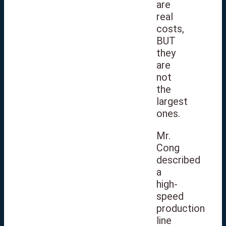
are
real
costs,
BUT
they
are
not
the
largest
ones.
Mr.
Cong
described
a
high-
speed
production
line