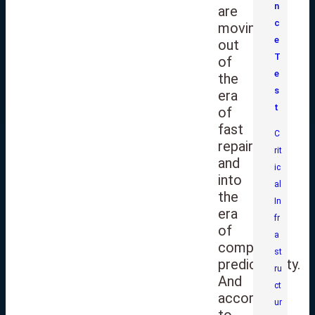
n
are
c
moving
e
out
T
of
e
the
s
era
t
of
fast
C
repairs
rit
and
ic
into
al
the
In
era
fr
of
a
complete
st
predictability.
ru
And
ct
according
ur
to